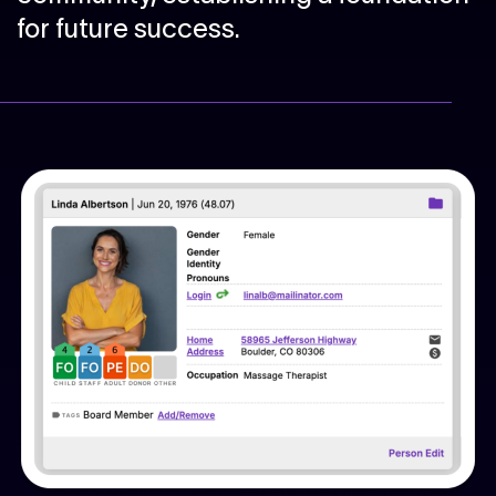
for future success.