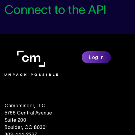
Connect to the API
Log In
Campminder, LLC
5766 Central Avenue
Suite 200
Boulder, CO 80301
303-444-2267