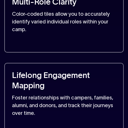
Multi-Role Clarity
Color-coded tiles allow you to accurately
identify varied individual roles within your
camp.
Lifelong Engagement
Mapping
Foster relationships with campers, families,
alumni, and donors, and track their journeys
over time.