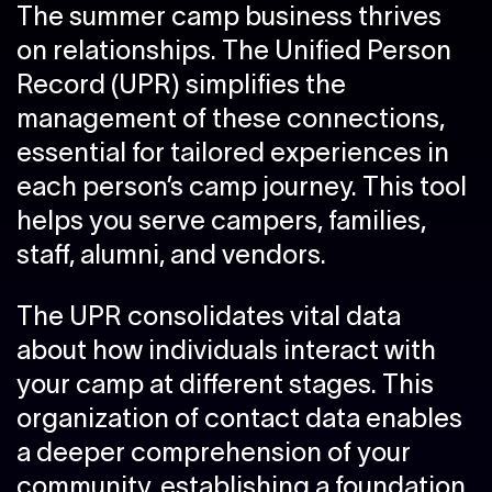
The summer camp business thrives
on relationships. The Unified Person
Record (UPR) simplifies the
management of these connections,
essential for tailored experiences in
each person’s camp journey. This tool
helps you serve campers, families,
staff, alumni, and vendors.
The UPR consolidates vital data
about how individuals interact with
your camp at different stages. This
organization of contact data enables
a deeper comprehension of your
community, establishing a foundation