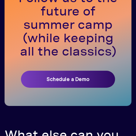
future of
summer camp
(while keeping
all the classics)
Schedule a Demo
What else can you