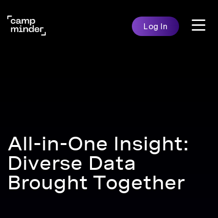
Skip
to
Log In
content
Features
Solutio
Campminder
All-in-One Insight:
Diverse Data
Brought Together