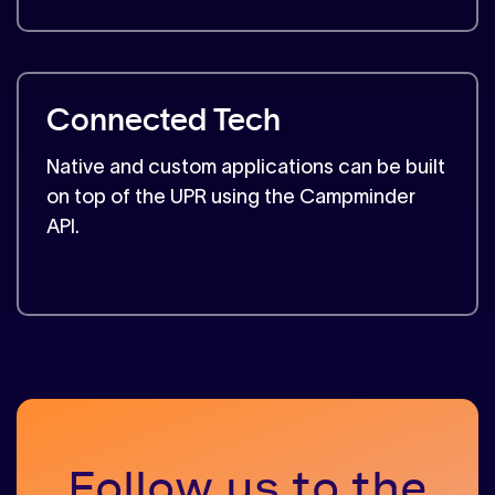
Connected Tech
Native and custom applications can be built
on top of the UPR using the Campminder
API.
Follow us to the