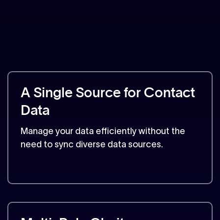
A Single Source for Contact
Data
Manage your data efficiently without the
need to sync diverse data sources.