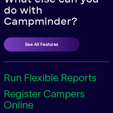
do
with
Campminder?
See All Features
Run Flexible Reports
Register Campers
Online