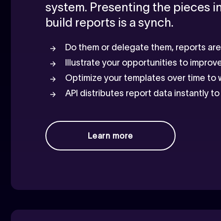
system. Presenting the pieces 
build reports is a synch.
Do them or delegate them, reports are u
Illustrate your opportunities to improv
Optimize your templates over time to
API distributes report data instantly 
Learn more