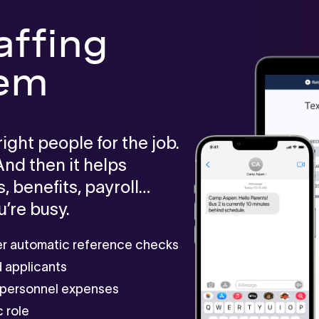
affing
tem
ght people for the job.
 And then it helps
 benefits, payroll…
’re busy.
ger automatic reference checks
ed applicants
r personnel expenses
 role