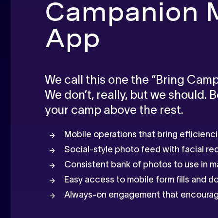
Campanion M
App
We call this one the “Bring Camp
We don’t, really, but we should. 
your camp above the rest.
Mobile operations that bring efficienc
Social-style photo feed with facial re
Consistent bank of photos to use in m
Easy access to mobile form fills and 
Always-on engagement that encourag