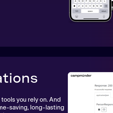
ations
 tools you rely on. And
ime-saving, long-lasting