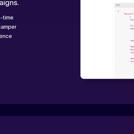
aigns.
al-time
 camper
dience