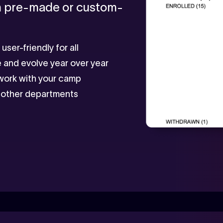
in pre-made or custom-
ser-friendly for all
e and evolve year over year
 work with your camp
to other departments