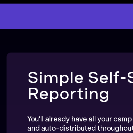
Simple Self-
Reporting
You’ll already have all your cam
and auto-distributed througho