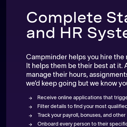
Complete St
and HR Sys
Campminder helps you hire the ri
It helps them be their best at it.
manage their hours, assignments,
we’d keep going but we know you
Receive online applications that trig
Filter details to find your most qualifi
Track your payroll, bonuses, and othe
Onboard every person to their specific