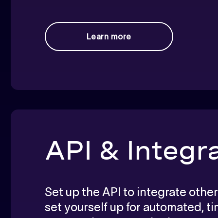
Learn more
API & Integr
Set up the API to integrate other
set yourself up for automated, t