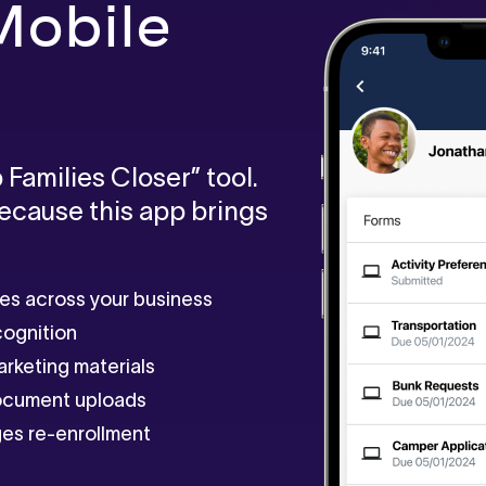
obile
 Families Closer” tool.
Because this app brings
ies across your business
cognition
arketing materials
document uploads
es re-enrollment