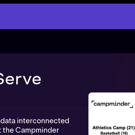
Serve
p data interconnected
ut the Campminder