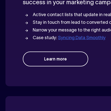
success in your marketing camp
Active contact lists that update in re
Stay in touch from lead to converted
Narrow your message to the right au
Case study:
Syncing Data Smoothly
Learn more