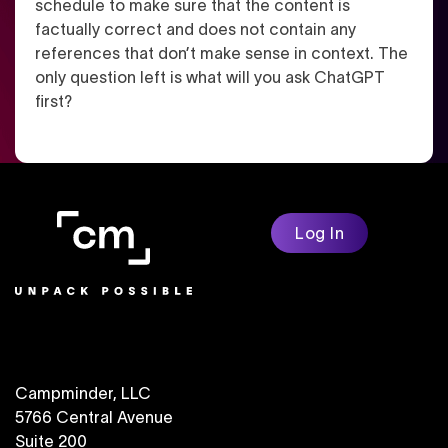
schedule to make sure that the content is
factually correct and does not contain any
references that don’t make sense in context. The
only question left is what will you ask ChatGPT
first?
Log In
Campminder, LLC
5766 Central Avenue
Suite 200