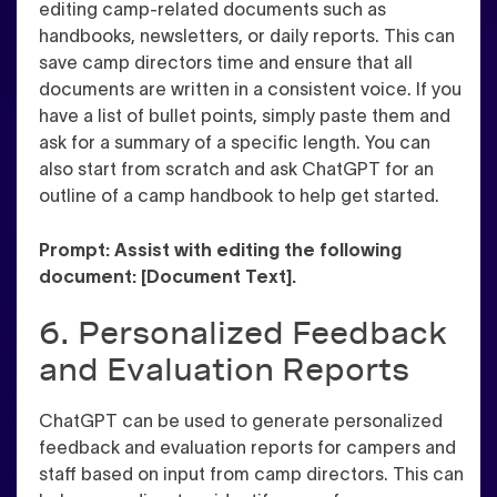
editing camp-related documents such as
handbooks, newsletters, or daily reports. This can
save camp directors time and ensure that all
documents are written in a consistent voice. If you
have a list of bullet points, simply paste them and
ask for a summary of a specific length. You can
also start from scratch and ask ChatGPT for an
outline of a camp handbook to help get started.
Prompt: Assist with editing the following
document: [Document Text].
6. Personalized Feedback
and Evaluation Reports
ChatGPT can be used to generate personalized
feedback and evaluation reports for campers and
staff based on input from camp directors. This can