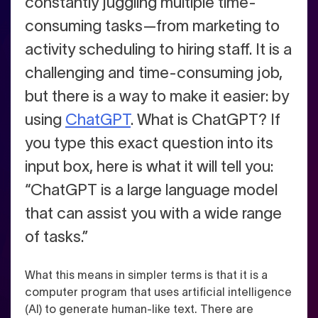
constantly juggling multiple time-
consuming tasks—from marketing to
activity scheduling to hiring staff. It is a
challenging and time-consuming job,
but there is a way to make it easier: by
using
ChatGPT
.
What is ChatGPT? If
you type this exact question into its
input box, here is what it will tell you:
“ChatGPT is a large language model
that can assist you with a wide range
of tasks.”
What this means in simpler terms is that it is a
computer program that uses artificial intelligence
(AI) to generate human-like text. There are