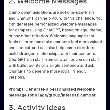
2. Welcome Messages
Camp communications are not one-size-fits-all,
and ChatGPT can help you with this challenge. You
can generate personalized welcome messages
for campers using ChatGPT, based on age, theme,
or any other criterion. Welcome language that
feels tailored can make campers feel more valued
and special, and can also help camp directors
build stronger relationships with their campers.
ChatGPT can start from scratch, or you can start
with bullet points or a single sentence and ask
ChatGPT to generate more jovial, friendly
versions.
Prompt: Generate a personalized welcome
message for a [age/group/interest] camper.
3. Activity Ideas