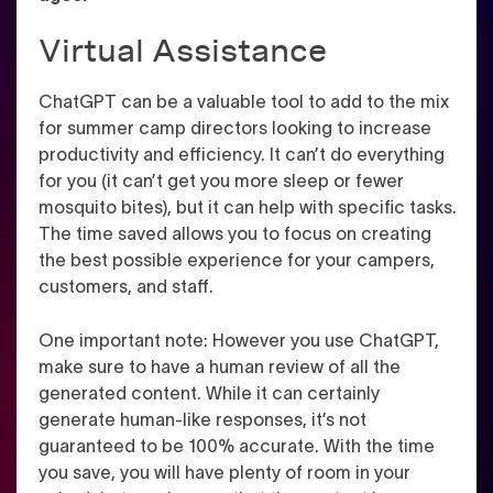
Virtual Assistance
ChatGPT can be a valuable tool to add to the mix
for summer camp directors looking to increase
productivity and efficiency. It can’t do everything
for you (it can’t get you more sleep or fewer
mosquito bites), but it can help with specific tasks.
The time saved allows you to focus on creating
the best possible experience for your campers,
customers, and staff.
One important note: However you use ChatGPT,
make sure to have a human review of all the
generated content. While it can certainly
generate human-like responses, it’s not
guaranteed to be 100% accurate. With the time
you save, you will have plenty of room in your