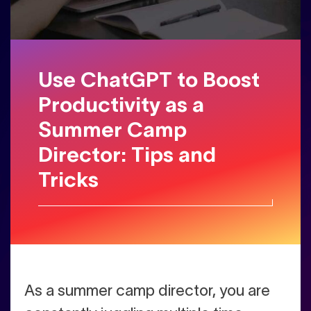
Use ChatGPT to Boost
Productivity as a
Summer Camp
Director: Tips and
Tricks
As a summer camp director, you are