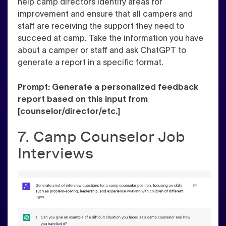
help camp directors identify areas for
improvement and ensure that all campers and
staff are receiving the support they need to
succeed at camp. Take the information you have
about a camper or staff and ask ChatGPT to
generate a report in a specific format.
Prompt: Generate a personalized feedback
report based on this input from
[counselor/director/etc.]
7. Camp Counselor Job
Interviews