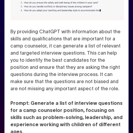
By providing ChatGPT with information about the
skills and qualifications that are important for a
camp counselor, it can generate a list of relevant
and targeted interview questions. This can help
you to identify the best candidates for the
position and ensure that they are asking the right
questions during the interview process. It can
make sure that the questions are not biased and
are not missing any important aspect of the role.
Prompt: Generate a list of interview questions
for a camp counselor position, focusing on
skills such as problem-solving, leadership, and
experience working with children of different
ages.