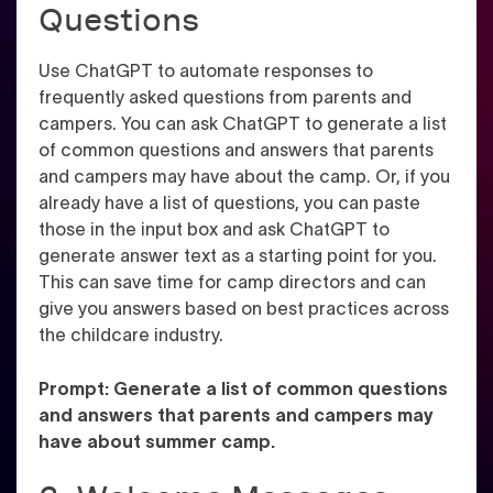
Questions
Use ChatGPT to automate responses to
frequently asked questions from parents and
campers. You can ask ChatGPT to generate a list
of common questions and answers that parents
and campers may have about the camp. Or, if you
already have a list of questions, you can paste
those in the input box and ask ChatGPT to
generate answer text as a starting point for you.
This can save time for camp directors and can
give you answers based on best practices across
the childcare industry.
Prompt: Generate a list of common questions
and answers that parents and campers may
have about summer camp.