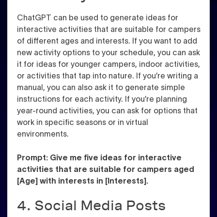
ChatGPT can be used to generate ideas for
interactive activities that are suitable for campers
of different ages and interests. If you want to add
new activity options to your schedule, you can ask
it for ideas for younger campers, indoor activities,
or activities that tap into nature. If you’re writing a
manual, you can also ask it to generate simple
instructions for each activity. If you’re planning
year-round activities, you can ask for options that
work in specific seasons or in virtual
environments.
Prompt: Give me five ideas for interactive
activities that are suitable for campers aged
[Age] with interests in [Interests].
4. Social Media Posts