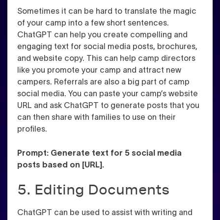
Sometimes it can be hard to translate the magic
of your camp into a few short sentences.
ChatGPT can help you create compelling and
engaging text for social media posts, brochures,
and website copy. This can help camp directors
like you promote your camp and attract new
campers. Referrals are also a big part of camp
social media. You can paste your camp’s website
URL and ask ChatGPT to generate posts that you
can then share with families to use on their
profiles.
Prompt: Generate text for 5 social media
posts based on [URL].
5. Editing Documents
ChatGPT can be used to assist with writing and