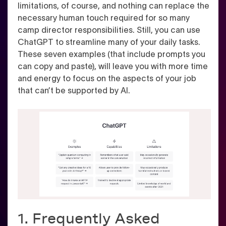
limitations, of course, and nothing can replace the
necessary human touch required for so many
camp director responsibilities. Still, you can use
ChatGPT to streamline many of your daily tasks.
These seven examples (that include prompts you
can copy and paste), will leave you with more time
and energy to focus on the aspects of your job
that can’t be supported by AI.
1. Frequently Asked