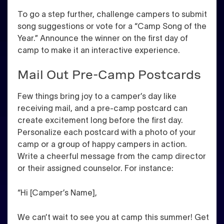
To go a step further, challenge campers to submit
song suggestions or vote for a “Camp Song of the
Year.” Announce the winner on the first day of
camp to make it an interactive experience.
Mail Out Pre-Camp Postcards
Few things bring joy to a camper’s day like
receiving mail, and a pre-camp postcard can
create excitement long before the first day.
Personalize each postcard with a photo of your
camp or a group of happy campers in action.
Write a cheerful message from the camp director
or their assigned counselor. For instance:
“Hi [Camper’s Name],
We can’t wait to see you at camp this summer! Get