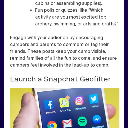
cabins or assembling supplies).
Fun polls or quizzes, like “Which
activity are you most excited for:
archery, swimming, or arts and crafts?”
Engage with your audience by encouraging
campers and parents to comment or tag their
friends. These posts keep your camp visible,
remind families of all the fun to come, and ensure
campers feel involved in the lead-up to camp.
Launch a Snapchat Geofilter