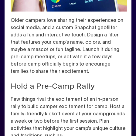
Older campers love sharing their experiences on
social media, and a custom Snapchat geofilter
adds a fun and interactive touch. Design a filter
that features your camp’s name, colors, and
maybe a mascot or fun tagline. Launch it during
pre-camp meetups, or activate it a few days
before camp officially begins to encourage
families to share their excitement.
Hold a Pre-Camp Rally
Few things rival the excitement of an in-person
rally to build camper excitement for camp. Host a
family-friendly kickoff event at your campgrounds
a week or two before the first session. Plan
activities that highlight your camp’s unique culture
and traditions, such as: