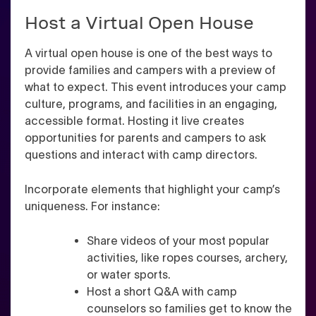
Host a Virtual Open House
A virtual open house is one of the best ways to
provide families and campers with a preview of
what to expect. This event introduces your camp
culture, programs, and facilities in an engaging,
accessible format. Hosting it live creates
opportunities for parents and campers to ask
questions and interact with camp directors.
Incorporate elements that highlight your camp’s
uniqueness. For instance:
Share videos of your most popular
activities, like ropes courses, archery,
or water sports.
Host a short Q&A with camp
counselors so families get to know the