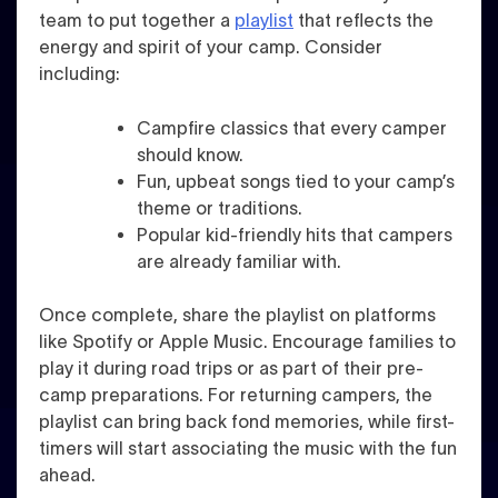
team to put together a
playlist
that reflects the
energy and spirit of your camp. Consider
including:
Campfire classics that every camper
should know.
Fun, upbeat songs tied to your camp’s
theme or traditions.
Popular kid-friendly hits that campers
are already familiar with.
Once complete, share the playlist on platforms
like Spotify or Apple Music. Encourage families to
play it during road trips or as part of their pre-
camp preparations. For returning campers, the
playlist can bring back fond memories, while first-
timers will start associating the music with the fun
ahead.