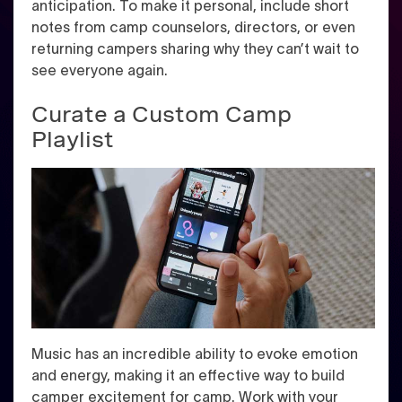
anticipation. To make it personal, include short
notes from camp counselors, directors, or even
returning campers sharing why they can’t wait to
see everyone again.
Curate a Custom Camp
Playlist
Music has an incredible ability to evoke emotion
and energy, making it an effective way to build
camper excitement for camp. Work with your