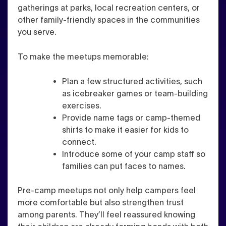
gatherings at parks, local recreation centers, or
other family-friendly spaces in the communities
you serve.
To make the meetups memorable:
Plan a few structured activities, such
as icebreaker games or team-building
exercises.
Provide name tags or camp-themed
shirts to make it easier for kids to
connect.
Introduce some of your camp staff so
families can put faces to names.
Pre-camp meetups not only help campers feel
more comfortable but also strengthen trust
among parents. They’ll feel reassured knowing