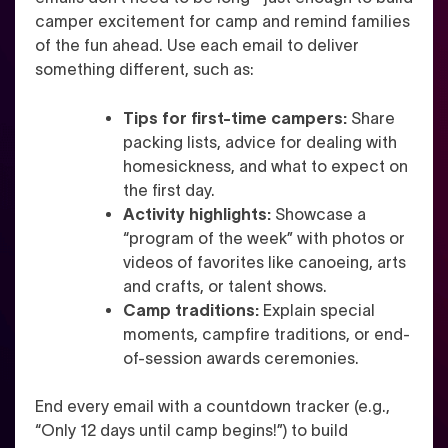
camper excitement for camp and remind families
of the fun ahead. Use each email to deliver
something different, such as:
Tips for first-time campers:
Share
packing lists, advice for dealing with
homesickness, and what to expect on
the first day.
Activity highlights:
Showcase a
“program of the week” with photos or
videos of favorites like canoeing, arts
and crafts, or talent shows.
Camp traditions:
Explain special
moments, campfire traditions, or end-
of-session awards ceremonies.
End every email with a countdown tracker (e.g.,
“Only 12 days until camp begins!”) to build