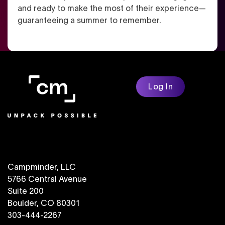
and ready to make the most of their experience—
guaranteeing a summer to remember.
Log In
Campminder, LLC
5766 Central Avenue
Suite 200
Boulder, CO 80301
303-444-2267