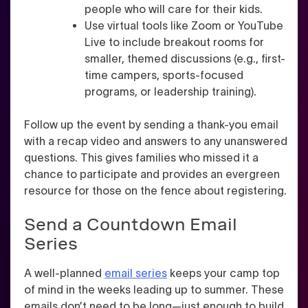
people who will care for their kids.
Use virtual tools like Zoom or YouTube
Live to include breakout rooms for
smaller, themed discussions (e.g., first-
time campers, sports-focused
programs, or leadership training).
Follow up the event by sending a thank-you email
with a recap video and answers to any unanswered
questions. This gives families who missed it a
chance to participate and provides an evergreen
resource for those on the fence about registering.
Send a Countdown Email
Series
A well-planned
email series
keeps your camp top
of mind in the weeks leading up to summer. These
emails don’t need to be long—just enough to build