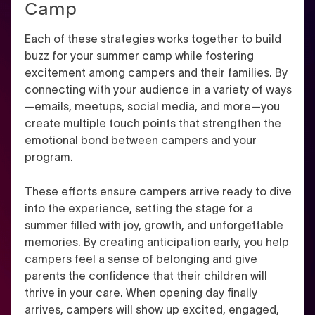
Camp
Each of these strategies works together to build
buzz for your summer camp while fostering
excitement among campers and their families. By
connecting with your audience in a variety of ways
—emails, meetups, social media, and more—you
create multiple touch points that strengthen the
emotional bond between campers and your
program.
These efforts ensure campers arrive ready to dive
into the experience, setting the stage for a
summer filled with joy, growth, and unforgettable
memories. By creating anticipation early, you help
campers feel a sense of belonging and give
parents the confidence that their children will
thrive in your care. When opening day finally
arrives, campers will show up excited, engaged,