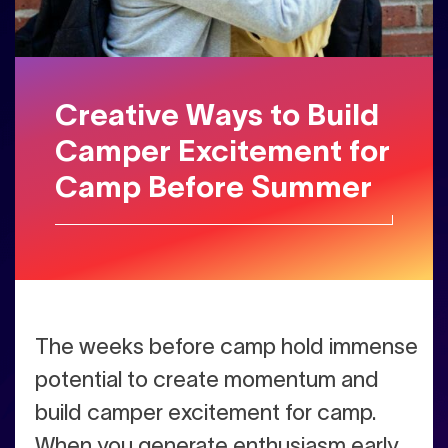
Creative Ways to Build
Camper Excitement for
Camp Before Summer
The weeks before camp hold immense
potential to create momentum and
build camper excitement for camp.
When you generate enthusiasm early,