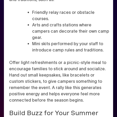
Friendly relay races or obstacle
courses.
Arts and crafts stations where
campers can decorate their own camp
gear.
Mini skits performed by your staff to
introduce camp rules and traditions.
Offer light refreshments or a picnic-style meal to
encourage families to stick around and socialize.
Hand out small keepsakes, like bracelets or
custom stickers, to give campers something to
remember the event. A rally like this generates
positive energy and helps everyone feel more
connected before the season begins.
Build Buzz for Your Summer