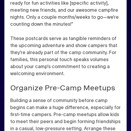
ready for fun activities like [specific activity],
meeting new friends, and our awesome campfire
nights. Only a couple months/weeks to go—we’re
counting down the minutes!”
These postcards serve as tangible reminders of
the upcoming adventure and show campers that
they’re already part of the camp community. For
families, this personal touch speaks volumes
about your camp’s commitment to creating a
welcoming environment.
Organize Pre-Camp Meetups
Building a sense of community before camp
begins can make a huge difference, especially for
first-time campers. Pre-camp meetups allow kids
to meet their peers and begin forming friendships
in a casual, low-pressure setting. Arrange these