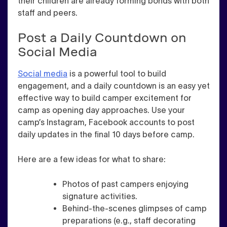
their children are already forming bonds with both
staff and peers.
Post a Daily Countdown on
Social Media
Social media
is a powerful tool to build
engagement, and a daily countdown is an easy yet
effective way to build camper excitement for
camp as opening day approaches. Use your
camp’s Instagram, Facebook accounts to post
daily updates in the final 10 days before camp.
Here are a few ideas for what to share:
Photos of past campers enjoying
signature activities.
Behind-the-scenes glimpses of camp
preparations (e.g., staff decorating