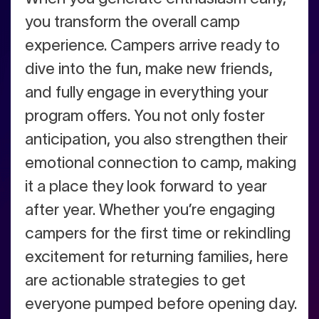
you transform the overall camp
experience. Campers arrive ready to
dive into the fun, make new friends,
and fully engage in everything your
program offers. You not only foster
anticipation, you also strengthen their
emotional connection to camp, making
it a place they look forward to year
after year. Whether you’re engaging
campers for the first time or rekindling
excitement for returning families, here
are actionable strategies to get
everyone pumped before opening day.