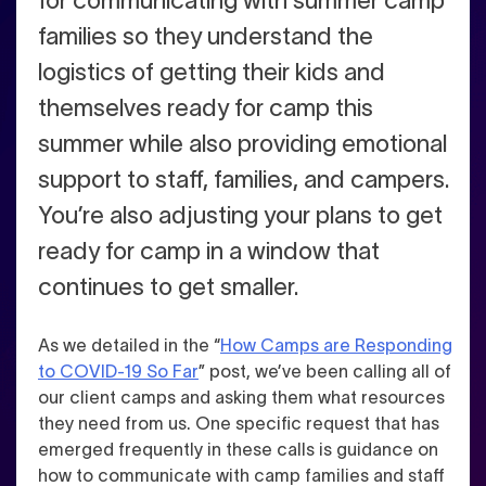
for communicating with summer camp
families so they understand the
logistics of getting their kids and
themselves ready for camp this
summer while also providing emotional
support to staff, families, and campers.
You’re also adjusting your plans to get
ready for camp in a window that
continues to get smaller.
As we detailed in the “
How Camps are Responding
to COVID-19 So Far
” post, we’ve been calling all of
our client camps and asking them what resources
they need from us. One specific request that has
emerged frequently in these calls is guidance on
how to communicate with camp families and staff