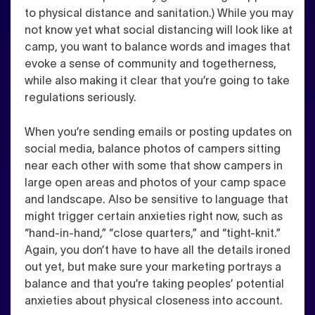
to physical distance and sanitation.) While you may
not know yet what social distancing will look like at
camp, you want to balance words and images that
evoke a sense of community and togetherness,
while also making it clear that you’re going to take
regulations seriously.
When you’re sending emails or posting updates on
social media, balance photos of campers sitting
near each other with some that
show campers in
large open areas and photos of your camp space
and landscape
.
Also be sensitive to language that
might trigger certain anxieties right now
, such as
“hand-in-hand,” “close quarters,” and “tight-knit.”
Again, you don’t have to have all the details ironed
out yet, but make sure your marketing portrays a
balance and that you’re taking peoples’ potential
anxieties about physical closeness into account.