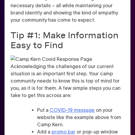
necessary details – all while maintaining your
brand identity and showing the kind of empathy
your community has come to expect.
Tip #1: Make Information
Easy to Find
Acknowledging the challenges of our current
situation is an important first step. Your camp
community needs to know this is top of mind for
you, as it is for them. A few simple steps you can
take to get this across are:
Put a
COVID-19 message
on your
website like the example above from
Camp Kern.
Add a
promo bar
or pop-up window