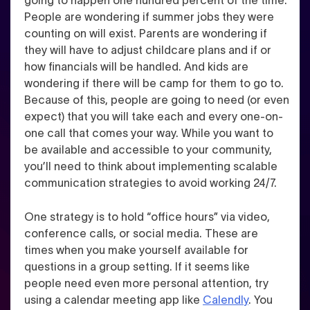
People are wondering if summer jobs they were
counting on will exist. Parents are wondering if
they will have to adjust childcare plans and if or
how financials will be handled. And kids are
wondering if there will be camp for them to go to.
Because of this,
people are going to need (or even
expect) that you will take each and every one-on-
one call
that comes your way
. While you want to
be available and accessible to your community,
you’ll need to think about implementing scalable
communication strategies to avoid working 24/7.
One strategy is to hold
“office hours”
via video,
conference calls, or social media.
These are
times when you make yourself available for
questions in a group setting
. If it seems like
people need even more personal attention, try
using a calendar meeting app like
Calendly
.
You