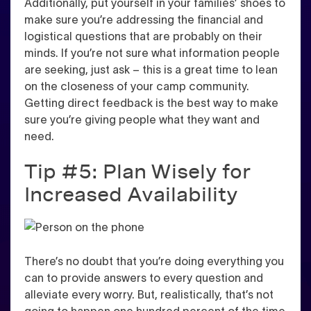
Additionally, put yourself in your families’ shoes to
make sure you’re addressing the financial and
logistical questions that are probably on their
minds. If you’re not sure what information people
are seeking, just ask – this is a great time to lean
on the closeness of your camp community.
Getting direct feedback is the best way to make
sure you’re giving people what they want and
need
.
Tip #5: Plan Wisely for
Increased Availability
There’s no doubt that you’re doing everything you
can to provide answers to every question and
alleviate every worry. But, realistically, that’s not
going to happen one hundred percent of the time.