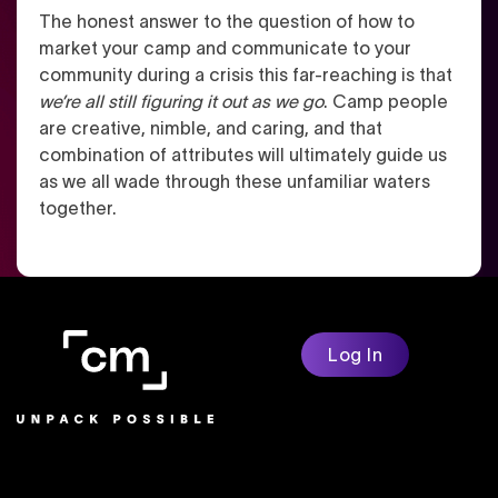
The honest answer to the question of how to
market your camp and communicate to your
community during a crisis this far-reaching is that
we’re all still figuring it out as we go
. Camp people
are creative, nimble, and caring, and that
combination of attributes will ultimately guide us
as we all wade through these unfamiliar waters
together.
Log In