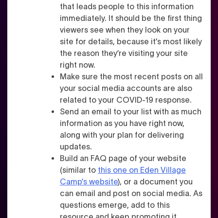
that leads people to this information
immediately. It should be the first thing
viewers see when they look on your
site for details, because it’s most likely
the reason they’re visiting your site
right now.
Make sure the most recent posts on all
your social media accounts are also
related to your COVID-19 response.
Send an email to your list with as much
information as you have right now,
along with your plan for delivering
updates.
Build an FAQ page of your website
(similar to
this one on Eden Village
Camp’s website
), or a document you
can email and post on social media
. As
questions emerge, add to this
resource and keep promoting it