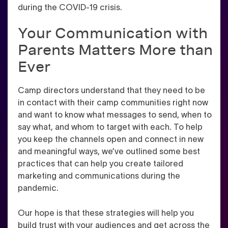
during the COVID-19 crisis.
Your Communication with
Parents Matters More than
Ever
Camp directors understand that they need to be
in contact with their camp communities right now
and want to know what messages to send, when to
say what, and whom to target with each. To help
you keep the channels open and connect in new
and meaningful ways, we’ve outlined some best
practices that can help you create tailored
marketing and communications during the
pandemic.
Our hope is that these strategies will help you
build trust with your audiences and get across the