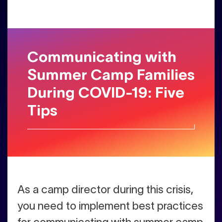
Communicating with
Summer Camp Families
During COVID-19: Five
Tips
A
s a camp director during this crisis,
you need to implement best practices