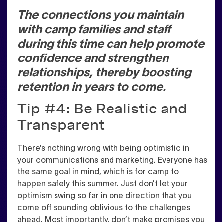
The connections you maintain
with camp families and staff
during this time can help promote
confidence and strengthen
relationships, thereby boosting
retention in years to come.
Tip #4: Be Realistic and
Transparent
There’s nothing wrong with being optimistic in
your communications and marketing. Everyone has
the same goal in mind, which is for camp to
happen safely this summer.
Just don’t let your
optimism swing so far in one direction that you
come off sounding oblivious to the challenges
ahead.
Most importantly, don’t make promises you