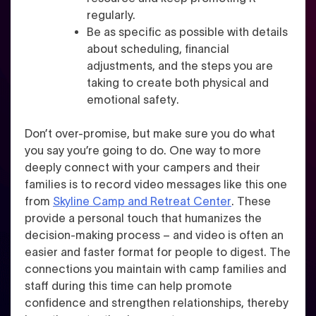
regularly.
Be as specific as possible with details
about
scheduling, financial
adjustments, and the steps you are
taking to create both physical and
emotional safety
.
Don’t over-promise, but make sure you do what
you say you’re going to do. One way to more
deeply connect with your campers and their
families is to
record video messages
like this one
from
Skyline Camp and Retreat Center
. These
provide a personal touch that humanizes the
decision-making process – and video is often an
easier and faster format for people to digest. The
connections you maintain with camp families and
staff during this time can help promote
confidence and strengthen relationships, thereby