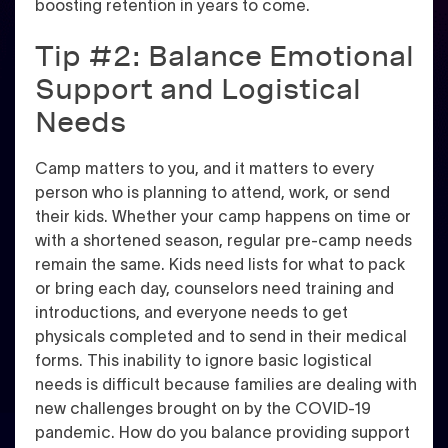
boosting retention in years to come.
Tip #2: Balance Emotional
Support and Logistical
Needs
Camp matters to you, and it matters to every
person who is planning to attend, work, or send
their kids.
Whether your camp happens on time or
with a shortened season, regular pre-camp needs
remain the same
. Kids need lists for what to pack
or bring each day, counselors need training and
introductions, and everyone needs to get
physicals completed and to send in their medical
forms. This inability to ignore basic logistical
needs is difficult because families are dealing with
new challenges brought on by the COVID-19
pandemic. How do you balance providing support