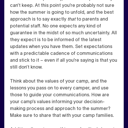
can’t keep. At this point you’re probably not sure
how the summer is going to unfold, and the best
approach is to say exactly
that
to parents and
potential staff. No one expects any kind of
guarantee in the midst of so much uncertainty. All
they expect is to be informed of the latest
updates when you have them.
Set expectations
with a predictable cadence of communications
and stick to it – even if all you’re saying is that you
still don’t know.
Think about the values of your camp, and the
lessons you pass on to every camper, and use
those to guide your communications. How are
your camp’s values informing your decision-
making process and approach to the summer?
Make sure to share that with your camp families.