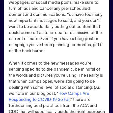
webpages, or social media posts, make sure to
turn off ads and cancel any pre-scheduled
content and communications
. You have too many
new important messages to send, and you don’t
want to be accidentally putting out content that
could come off as tone-deaf or dismissive of the
current climate. Even if you have a blog post or
campaign you’ve been planning for months, put it
on the back burner.
When it comes to the new messages you’re
sending specific to the pandemic, be mindful of
the words and pictures you’re using
. The reality is
that when camps open, we’re still going to be
dealing with some level of social distancing. (As
we note in our blog post, “
How Camps Are
Responding to COVID-19 So Far
,” there are
forthcoming best practices from the ACA and
CDC that will specifically guide the right approach