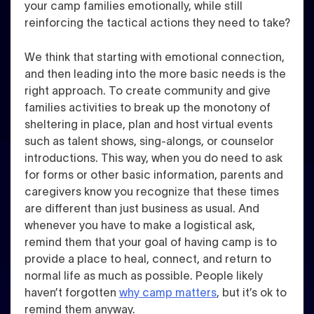
your camp families emotionally, while still
reinforcing the tactical actions they need to take?
We think that starting with emotional connection,
and then leading into the more basic needs is the
right approach.
To create community and give
families activities to break up the monotony of
sheltering in place, plan and host virtual events
such as talent shows, sing-alongs, or counselor
introductions.
This way, when you do need to ask
for forms or other basic information, parents and
caregivers know you recognize that these times
are different than just business as usual. And
whenever you have to make a logistical ask,
remind them that your goal of having camp is to
provide a place to heal, connect, and return to
normal life as much as possible.
People likely
haven’t forgotten
why camp matters
, but it’s ok to
remind them anyway.