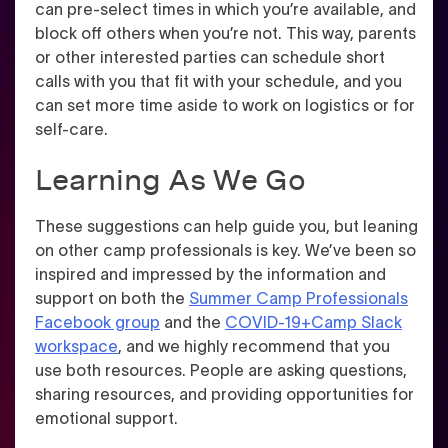
can pre-select times in which you’re available, and
block off others when you’re not
. This way, parents
or other interested parties can schedule short
calls with you that fit with your schedule, and you
can set more time aside to work on logistics or for
self-care.
Learning As We Go
These suggestions can help guide you, but leaning
on other camp professionals is key. We’ve been so
inspired and impressed by the information and
support on both the
Summer Camp Professionals
Facebook group
and the
COVID-19+Camp Slack
workspace
, and we highly recommend that you
use both resources. People are asking questions,
sharing resources, and providing opportunities for
emotional support.