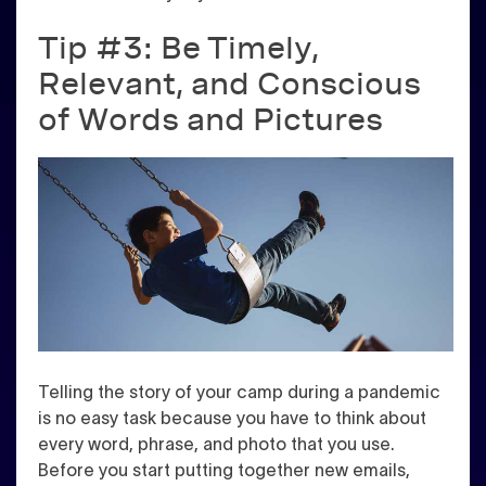
Tip #3: Be Timely,
Relevant, and Conscious
of Words and Pictures
Telling the story of your camp during a pandemic
is no easy task because you have to think about
every word, phrase, and photo that you use.
Before you start putting together new emails,