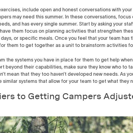
exercises,
include open and honest conversations with your 
mpers may need this summer
. In these conversations, focus
eds, and has every single summer. Start by asking your sta
have them focus on planning activities that strengthen thes
al days, or specific meals. Once you feel that your team has 
for them to get together as a unit to brainstorm activities 
am the systems you have in place for them to get help when t
beyond their capabilities, make sure they know who to talk 
sn’t mean that they too haven’t developed new needs. As you
similar systems that allow for your team to get what they 
iers to Getting Campers Adjust