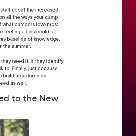
staff about the increased
 on all the ways your camp
ff what campers love most
e feelings. This could be
this baseline of knowledge,
for the summer.
hey need it. If they identify
to. Finally, just because
 build structures for
need as well.
ed to the New