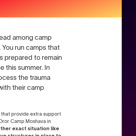
thread among camp
. You run camps that
ps prepared to remain
e this summer. In
process the trauma
with their camp
 that provide extra support
m Dror Camp Moshava in
her exact situation like
ave structures in place to