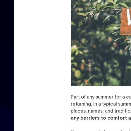
Part of any summer for a ca
returning. In a typical summ
places, names, and tradition
any barriers to comfort a