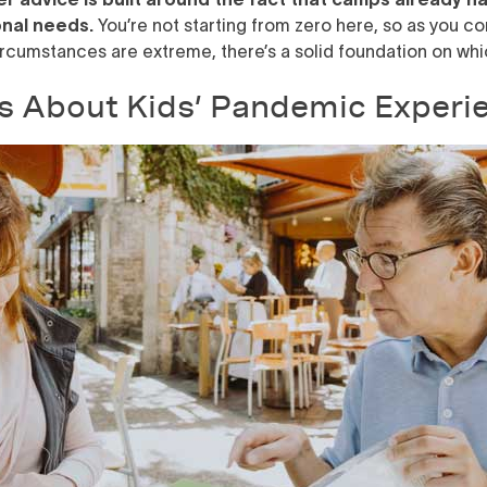
nal needs.
You’re not starting from zero here, so as you co
ircumstances are extreme, there’s a solid foundation on whic
s About Kids’ Pandemic Experi