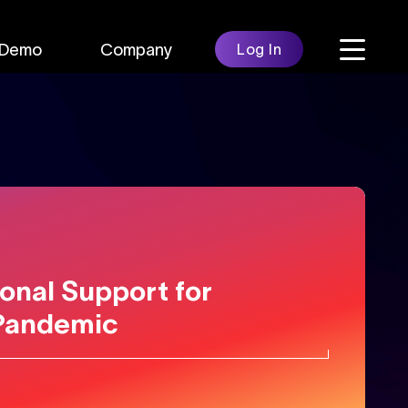
Demo
Company
Log In
onal Support for
Pandemic