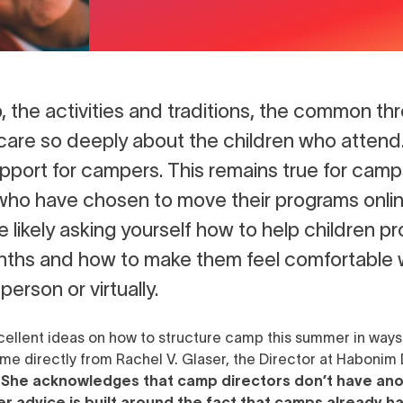
, the activities and traditions, the common 
u care so deeply about the children who attend
pport for campers. This remains true for cam
who have chosen to move their programs onlin
re likely asking yourself how to help children 
nths and how to make them feel comfortable 
erson or virtually.
xcellent ideas on how to structure camp this summer in ways
ome directly from
Rachel V. Glaser, the Director at Haboni
.
She acknowledges that camp directors don’t have anot
er advice is built around the fact that camps already h