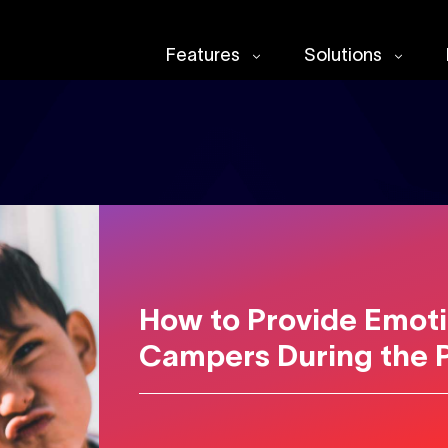
Features
Solutions
How to Provide Emoti
Campers During the 