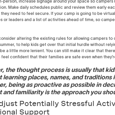
in-person, increase signage around your space so campers
ion. Make daily schedules public and review them early eac
they need to feel secure. If your camp is going to be virtua
s or leaders and a list of activities ahead of time, so cam
onsider altering the existing rules for allowing campers to
ummer, to help kids get over that initial hurdle without relyin
a little more lenient. You can still make it clear that there 
 feel confident that their families are safe even when they’
, the thought process is usually that kid
 learning places, names, and traditions i
er, being as proactive as possible in de
t and familiarity is the approach you shou
just Potentially Stressful Activ
ional Support