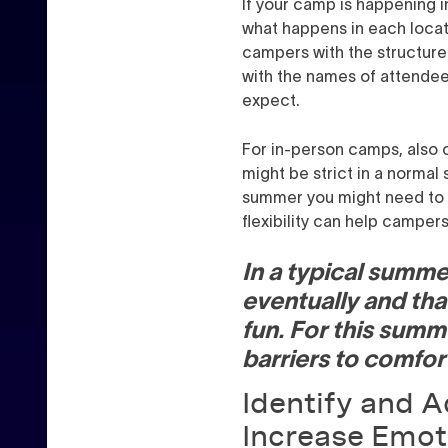
If your camp is happening 
what happens in each locat
campers with the structure 
with the names of attendee
expect.
For in-person camps, also c
might be strict in a normal s
summer you might need to be 
flexibility can help campers
In a typical summer
eventually and that
fun. For this summ
barriers to comfor
Identify and Ad
Increase Emot