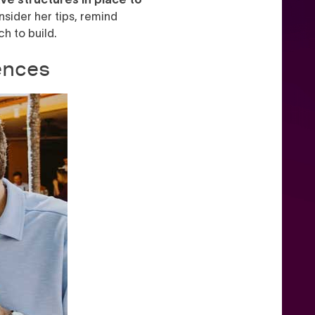
nsider her tips, remind
h to build.
ences