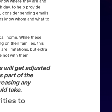
 know where they are and
h day, to help provide
l, consider sending emails
pers know whom and what to
 call home. While these
g on their families, this
are limitations, but extra
re not with them.
s will get adjusted
s part of the
creasing any
ld take.
ities to