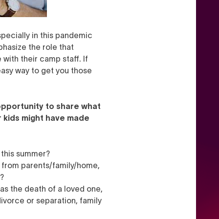
specially in this pandemic
hasize the role that
with their camp staff. If
easy way to get you those
opportunity to share what
r kids might have made
m this summer?
y from parents/family/home,
k?
as the death of a loved one,
ivorce or separation, family