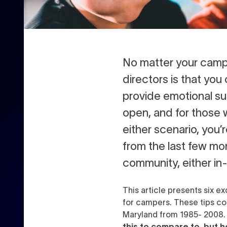
N
o matter your camp
directors is that yo
provide emotional su
open, and for those 
either scenario, you’
from the last few mo
community, either in-p
This article presents six e
for campers. These tips c
Maryland from 1985- 2008
this to compare to, but h