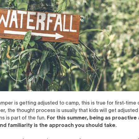
mper is getting adjusted to camp, this is true for first-tim
er, the thought process is usually that kids will get adjusted
s is part of the fun.
For this summer, being as proactive 
nd familiarity is the approach you should take.