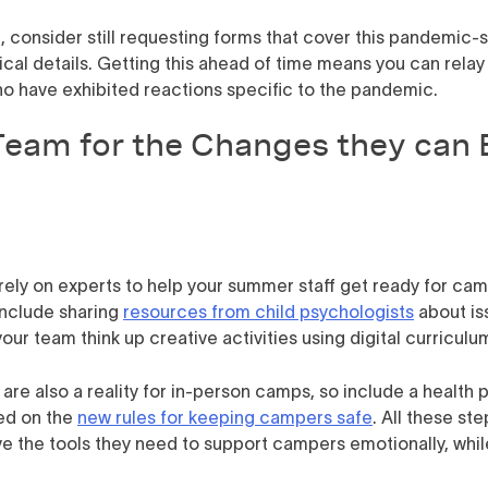
l, consider still requesting forms that cover this pandemic-s
cal details. Getting this ahead of time means you can relay 
ho have exhibited reactions specific to the pandemic.
Team for the Changes they can 
rely on experts to help your summer staff get ready for cam
 include sharing
resources from child psychologists
about iss
our team think up creative activities using digital curricul
re also a reality for in-person camps, so include a health pr
ed on the
new rules for keeping campers safe
. All these st
ve the tools they need to support campers emotionally, whil