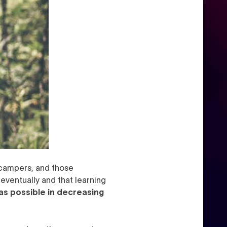
e campers, and those
 eventually and that learning
as possible in decreasing