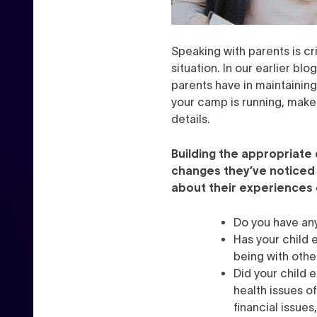
Speaking with parents is cr
situation. In our earlier bl
parents have in maintaining 
your camp is running, make 
details.
Building the appropriate
changes they’ve noticed
about their experiences 
Do you have an
Has your child 
being with othe
Did your child 
health issues o
financial issue