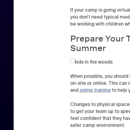
If your camp is going virtua
you don’t need typical medi
be working with children w
Prepare Your 
Summer
When possible, you should 
on-site or online. This can
and
online training
to help y
Changes to physical space a
to get your team up to spe
feel confident that they ha
safer camp environment.