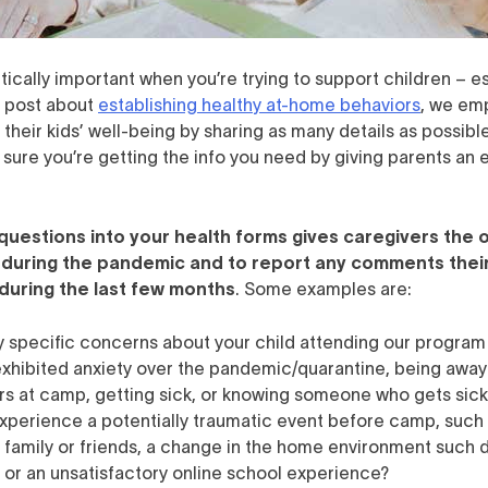
itically important when you’re trying to support children – e
og post about
establishing healthy at-home behaviors
, we emp
their kids’ well-being by sharing as many details as possible 
sure you’re getting the info you need by giving parents an 
 questions into your health forms gives caregivers the 
 during the pandemic and to report any comments thei
during the last few months
. Some examples are:
y specific concerns about your child attending our progra
exhibited anxiety over the pandemic/quarantine, being awa
rs at camp, getting sick, or knowing someone who gets sic
experience a potentially traumatic event before camp, such 
f family or friends, a change in the home environment such d
s, or an unsatisfactory online school experience?