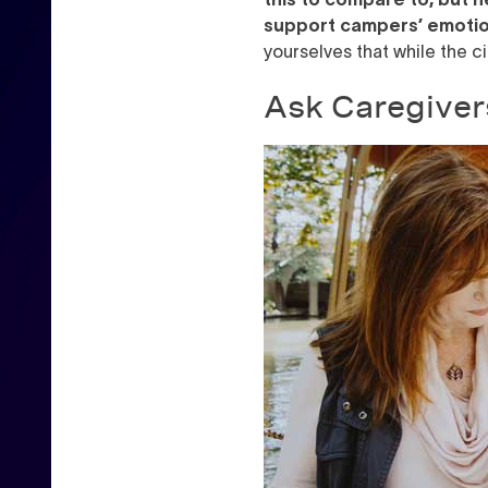
support campers’ emotio
yourselves that while the c
Ask Caregiver