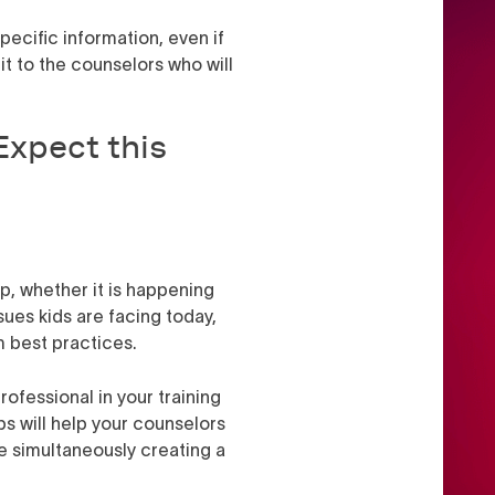
pecific information, even if
it to the counselors who will
Expect this
p, whether it is happening
ues kids are facing today,
um best practices.
ofessional in your training
eps will help your counselors
e simultaneously creating a