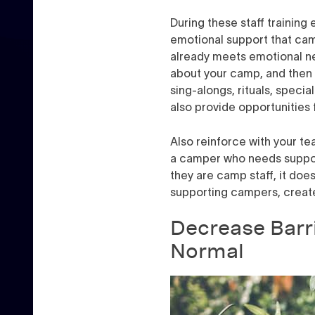
During these staff training 
emotional support that ca
already meets emotional ne
about your camp, and then 
sing-alongs, rituals, speci
also provide opportunities 
Also reinforce with your te
a camper who needs support 
they are camp staff, it doe
supporting campers, create 
Decrease Barr
Normal