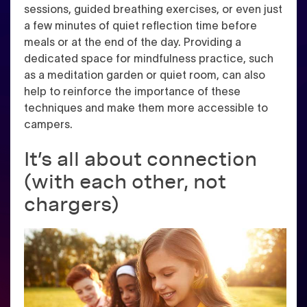
sessions, guided breathing exercises, or even just
a few minutes of quiet reflection time before
meals or at the end of the day. Providing a
dedicated space for mindfulness practice, such
as a meditation garden or quiet room, can also
help to reinforce the importance of these
techniques and make them more accessible to
campers.
It’s all about connection
(with each other, not
chargers)