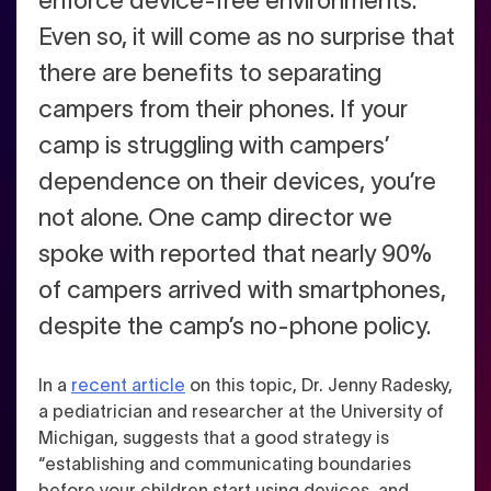
enforce device-free environments.
Even so, it will come as no surprise that
there are benefits to separating
campers from their phones. If your
camp is struggling with campers’
dependence on their devices, you’re
not alone. One camp director we
spoke with reported that nearly 90%
of campers arrived with smartphones,
despite the camp’s no-phone policy.
In a
recent article
on this topic, Dr. Jenny Radesky,
a pediatrician and researcher at the University of
Michigan, suggests that a good strategy is
“establishing and communicating boundaries
before your children start using devices, and