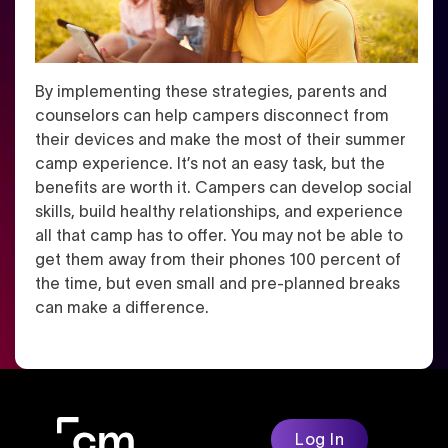
By implementing these strategies, parents and
counselors can help campers disconnect from
their devices and make the most of their summer
camp experience. It’s not an easy task, but the
benefits are worth it. Campers can develop social
skills, build healthy relationships, and experience
all that camp has to offer. You may not be able to
get them away from their phones 100 percent of
the time, but even small and pre-planned breaks
can make a difference.
Log In