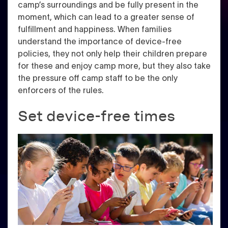
camp’s surroundings and be fully present in the
moment, which can lead to a greater sense of
fulfillment and happiness. When families
understand the importance of device-free
policies, they not only help their children prepare
for these and enjoy camp more, but they also take
the pressure off camp staff to be the only
enforcers of the rules.
Set device-free times