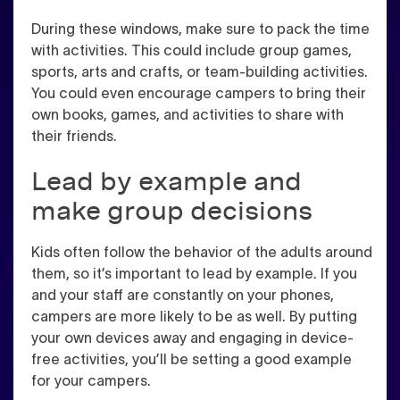
During these windows, make sure to pack the time
with activities. This could include group games,
sports, arts and crafts, or team-building activities.
You could even encourage campers to bring their
own books, games, and activities to share with
their friends.
Lead by example and
make group decisions
Kids often follow the behavior of the adults around
them, so it’s important to lead by example. If you
and your staff are constantly on your phones,
campers are more likely to be as well. By putting
your own devices away and engaging in device-
free activities, you’ll be setting a good example
for your campers.