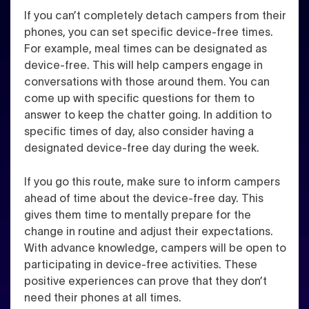
If you can’t completely detach campers from their
phones, you can set specific device-free times.
For example, meal times can be designated as
device-free. This will help campers engage in
conversations with those around them. You can
come up with specific questions for them to
answer to keep the chatter going. In addition to
specific times of day, also consider having a
designated device-free day during the week.
If you go this route, make sure to inform campers
ahead of time about the device-free day. This
gives them time to mentally prepare for the
change in routine and adjust their expectations.
With advance knowledge, campers will be open to
participating in device-free activities. These
positive experiences can prove that they don’t
need their phones at all times.