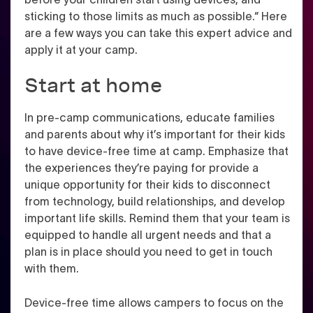
sticking to those limits as much as possible.“ Here
are a few ways you can take this expert advice and
apply it at your camp.
Start at home
In pre-camp communications, educate families
and parents about why it’s important for their kids
to have device-free time at camp. Emphasize that
the experiences they’re paying for provide a
unique opportunity for their kids to disconnect
from technology, build relationships, and develop
important life skills. Remind them that your team is
equipped to handle all urgent needs and that a
plan is in place should you need to get in touch
with them.
Device-free time allows campers to focus on the