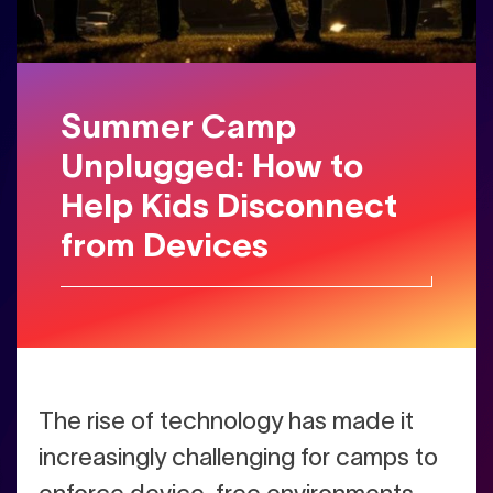
Summer Camp
Unplugged: How to
Help Kids Disconnect
from Devices
The rise of technology has made it
increasingly challenging for camps to