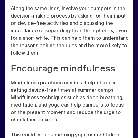
Along the same lines, involve your campers in the
decision-making process by asking for their input
on device-free activities and discussing the
importance of separating from their phones, even
for a short while. This can help them to understand
the reasons behind the rules and be more likely to
follow them.
Encourage mindfulness
Mindfulness practices can be a helpful tool in
setting device-free times at summer camps.
Mindfulness techniques such as deep breathing,
meditation, and yoga can help campers to focus
on the present moment and reduce the urge to
check their devices.
This could include morning yoga or meditation