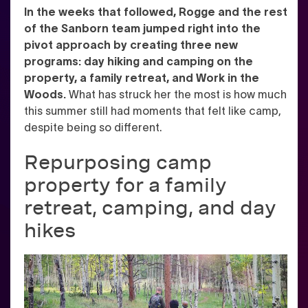
In the weeks that followed, Rogge and the rest
of the Sanborn team jumped right into the
pivot approach by creating three new
programs: day hiking and camping on the
property, a family retreat, and Work in the
Woods.
What has struck her the most is how much
this summer still had moments that felt like camp,
despite being so different.
Repurposing camp
property for a family
retreat, camping, and day
hikes