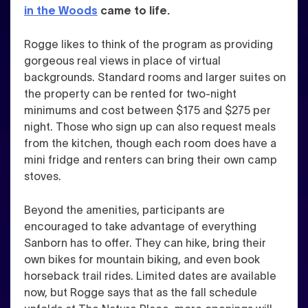
in the Woods
came to life.
Rogge likes to think of the program as providing
gorgeous real views in place of virtual
backgrounds.
Standard rooms and larger suites on
the property can be rented for two-night
minimums and cost between $175 and $275 per
night. Those who sign up can also request meals
from the kitchen, though each room does have a
mini fridge and renters can bring their own camp
stoves.
Beyond the amenities, participants are
encouraged to take advantage of everything
Sanborn has to offer. They can hike, bring their
own bikes for mountain biking, and even book
horseback trail rides. Limited dates are available
now, but Rogge says that as the fall schedule