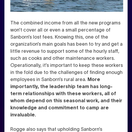
The combined income from all the new programs
won’t cover all or even a small percentage of
Sanborn’s lost fees. Knowing this, one of the
organization’s main goals has been to try and get a
little revenue to support some of the hourly staff,
such as cooks and other maintenance workers.
Operationally, it’s important to keep these workers
in the fold due to the challenges of finding enough
employees in Sanborn’s rural area.
More
importantly, the leadership team has long-
term relationships with these workers, all of
whom depend on this seasonal work, and their
knowledge and commitment to camp are
invaluable.
Rogge also says that upholding Sanborn’s