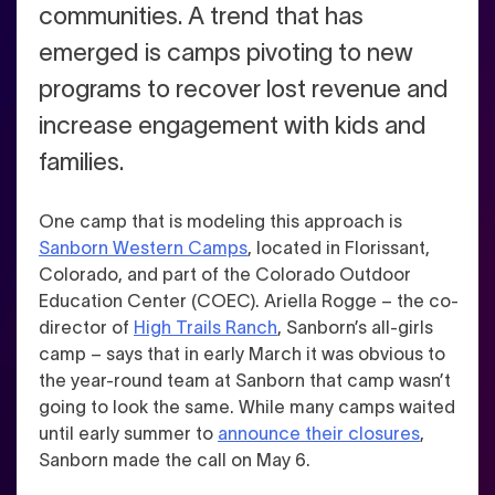
communities.
A trend that has
emerged is camps pivoting to new
programs to recover lost revenue and
increase engagement with kids and
families.
One camp that is modeling this approach is
Sanborn Western Camps
, located in Florissant,
Colorado, and part of the Colorado Outdoor
Education Center (COEC). Ariella Rogge – the co-
director of
High Trails Ranch
, Sanborn’s all-girls
camp – says that in early March it was obvious to
the year-round team at Sanborn that camp wasn’t
going to look the same. While many camps waited
until early summer to
announce their closures
,
Sanborn made the call on May 6.