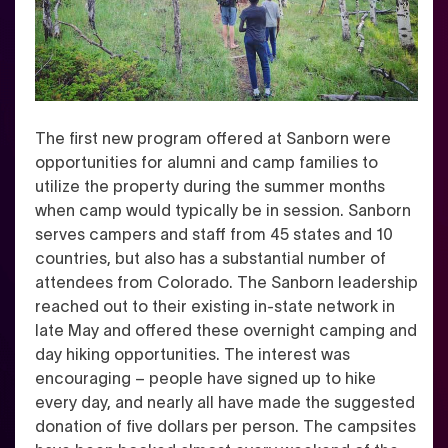
The first new program offered at Sanborn were
opportunities for alumni and camp families to
utilize the property during the summer months
when camp would typically be in session. Sanborn
serves campers and staff from 45 states and 10
countries, but also has a substantial number of
attendees from Colorado. The Sanborn leadership
reached out to their existing in-state network in
late May and offered these overnight camping and
day hiking opportunities.
The interest was
encouraging – people have signed up to hike
every day, and nearly all have made the suggested
donation of five dollars per person.
The campsites