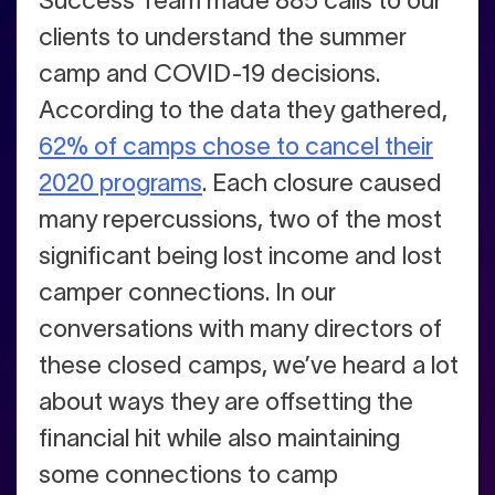
Success Team made 885 calls to our
clients to understand the summer
camp and COVID-19 decisions.
According to the data they gathered,
62% of camps chose to cancel their
2020 programs
. Each closure caused
many repercussions, two of the most
significant being lost income and lost
camper connections. In our
conversations with many directors of
these closed camps, we’ve heard a lot
about ways they are offsetting the
financial hit while also maintaining
some connections to camp