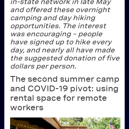
in-state network in late May
and offered these overnight
camping and day hiking
opportunities. The interest
was encouraging – people
have signed up to hike every
day, and nearly all have made
the suggested donation of five
dollars per person.
The second summer camp
and COVID-19 pivot: using
rental space for remote
workers