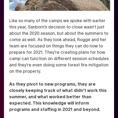
Like so many of the camps we spoke with earlier
this year, Sanborn’s decision to close wasn’t just
about the 2020 season, but about the summers to
come as well. As they look ahead, Rogge and her
team are focused on things they can do now to
prepare for 2021. They’re creating plans for how
camp can function on different session schedules
and they’re even doing some forest fire mitigation
on the property.
As they pivot to new programs, they are
closely keeping track of what didn’t work this
summer, and what worked better than
expected. This knowledge will inform
programs and staffing in 2021 and beyond.