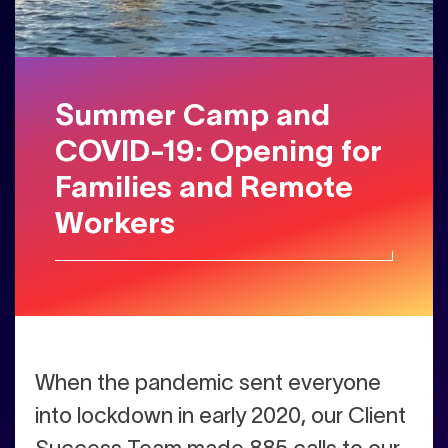
Summer Camp and
COVID-19: Opening for
Families and Remote
Workers
W
hen the pandemic sent everyone
into lockdown in early 2020, our Client