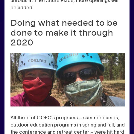
unfolds at The Nature Place, more openings will
be added.
Doing what needed to be
done to make it through
2020
All three of COEC’s programs – summer camps,
outdoor education programs in spring and fall, and
the conference and retreat center – were hit hard