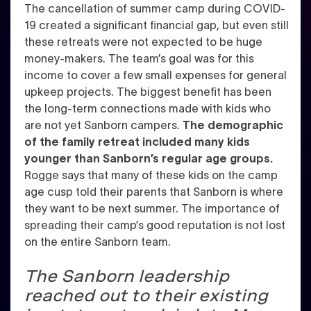
The cancellation of summer camp during COVID-
19 created a significant financial gap, but even still
these retreats were not expected to be huge
money-makers. The team’s goal was for this
income to cover a few small expenses for general
upkeep projects.
The biggest benefit has been
the long-term connections made with kids who
are not yet Sanborn campers.
The demographic
of the family retreat included
many kids
younger than Sanborn’s regular age groups.
Rogge says that many of these kids on the camp
age cusp told their parents that Sanborn is where
they want to be next summer.
The importance of
spreading their camp’s good reputation is not lost
on the entire Sanborn team.
The Sanborn leadership
reached out to their existing