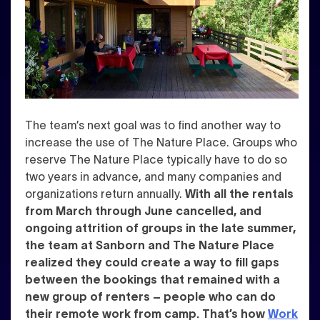
The team’s next goal was to find another way to
increase the use of The Nature Place. Groups who
reserve The Nature Place typically have to do so
two years in advance, and many companies and
organizations return annually.
With all the rentals
from March through June cancelled, and
ongoing attrition of groups in the late summer,
the team at Sanborn and The Nature Place
realized they could create a way to fill gaps
between the bookings that remained with a
new group of renters – people who can do
their remote work from camp. That’s how
Work