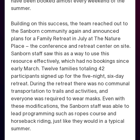
have been booked almost every weekend of the
summer.
Building on this success, the team reached out to
the Sanborn community again and announced
plans for a Family Retreat in July at The Nature
Place – the conference and retreat center on site.
Sanborn staff saw this as a way to use this
resource effectively, which had no bookings since
early March. Twelve families totaling 42
participants signed up for the five-night, six-day
retreat. During the retreat there was no communal
transportation to trails and activities, and
everyone was required to wear masks. Even with
these modifications, the Sanborn staff was able to
lead programming such as ropes course and
horseback riding, just like they would in a typical
summer.