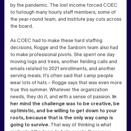
by the pandemic. The lost income forced COEC
to furlough many hourly staff members, some of
the year-round team, and institute pay cuts across
the board.
As COEC had to make these hard staffing
decisions, Rogge and the Sanborn team also had
to make professional pivots. She spent one day
moving logs and trees, another fielding calls and
emails related to 2021 enrollments, and another
serving meals. It’s often said that camp people
wear lots of hats – Rogge says that was even more
true this summer. Whatever the organization
needs, they do it, and with a sense of passion.
In
her mind the challenge was to be creative, be
optimistic, and be willing to get down to your
roots, because that is the only way camp is
going to survive.
That way of thinking is what