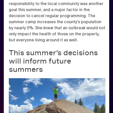
responsibility to the local community was another
goal this summer, and a major factor in the
decision to cancel regular programming. The
summer camp increases the county’s population
by nearly 5%. She knew that an outbreak would not
only impact the health of those on the property,
but everyone living around it as well.
This summer’s decisions
will inform future
summers