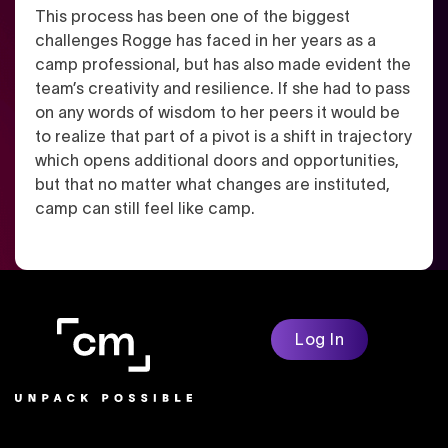
This process has been one of the biggest
challenges Rogge has faced in her years as a
camp professional, but has also made evident the
team’s creativity and resilience. If she had to pass
on any words of wisdom to her peers it would be
to realize that part of a pivot is a shift in trajectory
which opens additional doors and opportunities,
but that no matter what changes are instituted,
camp can still feel like camp.
Log In