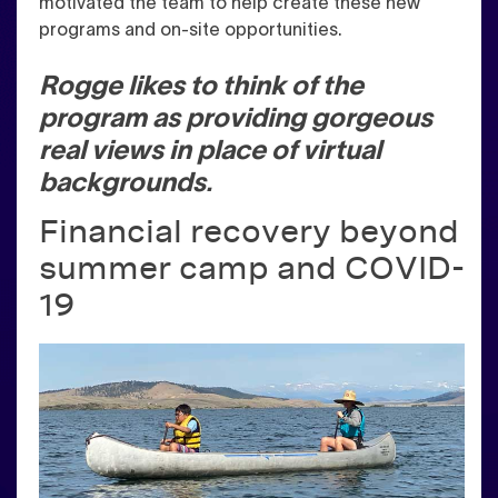
motivated the team to help create these new
programs and on-site opportunities.
Rogge likes to think of the
program as providing gorgeous
real views in place of virtual
backgrounds.
Financial recovery beyond
summer camp and COVID-
19