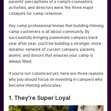
parents’ perceptions of a camp’s counselors,
activities, and directors were the three major
catalysts for camp retention.
Any camp professional knows that building lifelong
camp customers is all about community. By
successfully bringing passionate campers back
year after year, you’ll be building a stronger, more
dynamic network of current campers, parents,
alumni, and donors that ensures your camp is
always filled.
If you’re not convinced yet, here are three reasons
why you should focus on investing in campers who
become lifelong advocates:
1. They’re Super Loyal