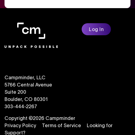
Log In
Campminder, LLC
5766 Central Avenue
Suite 200
Boulder, CO 80301
303-444-2267
Copyright ©2026 Campminder
Privacy Policy
Terms of Service
Looking for
Support?