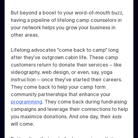
But beyond a boost to your word-of-mouth buzz,
having a pipeline of lifelong camp counselors in
your network helps you grow your business in
other areas.
Lifelong advocates “come back to camp” long
after they’ve outgrown cabin life. These camp
customers return to donate their services – like
videography, web design, or even, say, yoga
instruction – once they’ve started their careers.
They come back to help your camp form
community partnerships that enhance your
programming
. They come back during fundraising
campaigns and leverage their connections to help
you maximize donations. And one day, their
kids
will come.