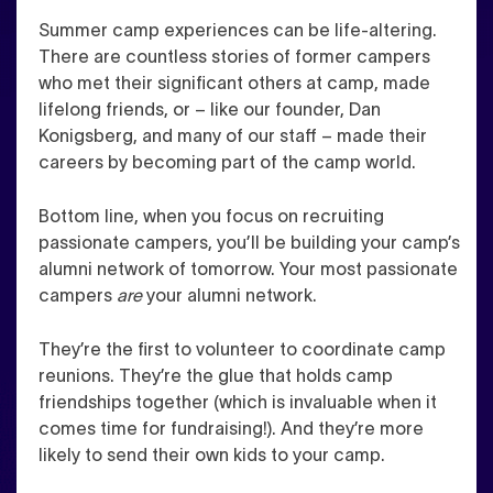
Summer camp experiences can be life-altering.
There are countless stories of former campers
who met their significant others at camp, made
lifelong friends, or – like our founder, Dan
Konigsberg, and many of our staff – made their
careers by becoming part of the camp world.
Bottom line, when you focus on recruiting
passionate campers, you’ll be building your camp’s
alumni network of tomorrow. Your most passionate
campers
are
your alumni network.
They’re the first to volunteer to coordinate camp
reunions. They’re the glue that holds camp
friendships together (which is invaluable when it
comes time for fundraising!). And they’re more
likely to send their own kids to your camp.