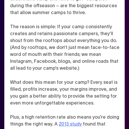
during the offseason – are the biggest resources
that allow summer camps to thrive.
The reason is simple: If your camp consistently
creates and retains passionate campers, they’ll
shout from the rooftops about everything you do.
(And by rooftops, we don’t just mean face-to-face
word of mouth with their friends; we mean
Instagram, Facebook, blogs, and online roads that
all lead to your camp’s website.)
What does this mean for your camp? Every seat is
filled, profits increase, your margins improve, and
you gain a better ability to provide the setting for
even more unforgettable experiences.
Plus, a high retention rate also means you’re doing
things the right way. A
2013 study
found that