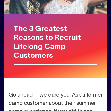
The 3 Greatest
Reasons to Recruit
Lifelong Camp
Customers
Go ahead – we dare you: Ask a former
camp customer about their summer