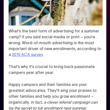
What’s the best form of advertising for a summer
camp? If you said social media or print – you’re
wrong. Word-of-mouth advertising is the most
important driver of new enrollments, according to
a
2015 ACA survey
.
That’s why it’s crucial to bring back passionate
campers year after year.
Happy campers and their families are your
greatest advocates. They’ll sing your praises to
other families and help you grow enrollment –
organically.
In fact, a clever referral campaign can
be the secret to full enrollment next summer.