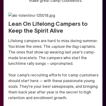
make great camp counselors.
Lean On Lifelong Campers to
Keep the Spirit Alive
Lifelong campers are hard to miss during summer.
You know the ones: The
capture the flag
captains.
The ones that show up wearing last year’s camp-
made bracelets. The campers who start the
lunchtime rally songs – unprompted.
Your camp’s recruiting efforts for camp customers
should start here — with these passionate young
souls. They’re your best salespeople, and bringing
them back year after year is the secret to high
retention and enrollment growth.