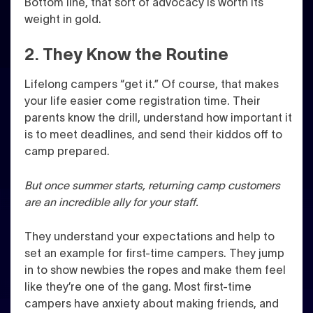
Bottom line, that sort of advocacy is worth its
weight in gold.
2. They Know the Routine
Lifelong campers “get it.” Of course, that makes
your life easier come registration time. Their
parents know the drill, understand how important it
is to meet deadlines, and send their kiddos off to
camp prepared.
But once summer starts, returning camp customers
are an incredible ally for your staff.
They understand your expectations and help to
set an example for first-time campers. They jump
in to show newbies the ropes and make them feel
like they’re one of the gang. Most first-time
campers have anxiety about making friends, and