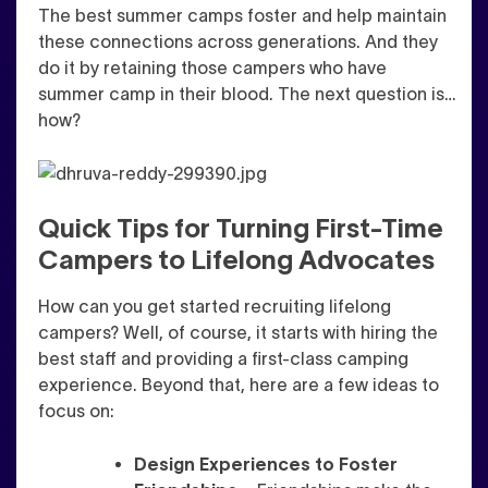
The best summer camps foster and help maintain
these connections across generations. And they
do it by retaining those campers who have
summer camp in their blood. The next question is…
how?
Quick Tips for Turning First-Time
Campers to Lifelong Advocates
How can you get started recruiting lifelong
campers? Well, of course, it starts with hiring the
best staff and providing a first-class camping
experience. Beyond that, her
e are a few ideas to
focus on:
Design Experiences to Foster