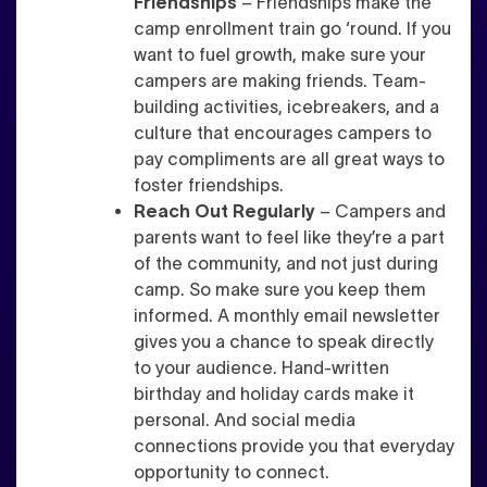
Friendships
– Friendships make the
camp enrollment train go ‘round. If you
want to fuel growth, make sure your
campers are making friends. Team-
building activities, icebreakers, and a
culture that encourages campers to
pay compliments are all great ways to
foster friendships.
Reach Out Regularly
– Campers and
parents want to feel like they’re a part
of the community, and not just during
camp. So make sure you keep them
informed. A monthly email newsletter
gives you a chance to speak directly
to your audience. Hand-written
birthday and holiday cards make it
personal. And social media
connections provide you that everyday
opportunity to connect.