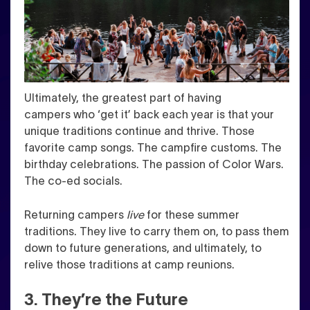
Ultimately, the greatest part of having
campers who ‘get it’ back each year is that your
unique traditions continue and thrive. T
hose
favorite camp songs. The campfire customs. The
birthday celebrations. The passion of Color Wars.
The co-ed socials.
Returning campers
live
for these summer
traditions. They live to carry them on, to pass them
down to future generations, and ultimately, to
relive those traditions at camp reunions.
3. They’re the Future