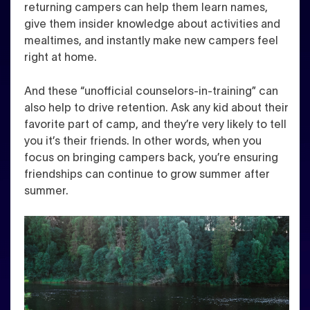
returning campers can help them learn names,
give them insider knowledge about activities and
mealtimes, and instantly make new campers feel
right at home.
And these “unofficial counselors-in-training” can
also help to drive retention. Ask any kid about their
favorite part of camp, and they’re very likely to tell
you it’s their friends. In other words, when you
focus on bringing campers back, you’re ensuring
friendships can continue to grow summer after
summer.