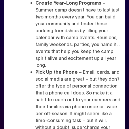
Create Year-Long Programs
–
Summer camp doesn’t have to last just
two months every year. You can build
your community and foster those
budding friendships by filling your
calendar with camp events. Reunions,
family weekends, parties, you name it…
events that help you keep the camp
spirit alive and excitement up all year
long.
Pick Up the Phone
– Email, cards, and
social media are great – but they don’t
offer the type of personal connection
that a phone call does. So make it a
habit to reach out to your campers and
their families via phone once or twice
per off-season. It might seem like a
time-consuming task – but it will,
without a doubt, supercharge your