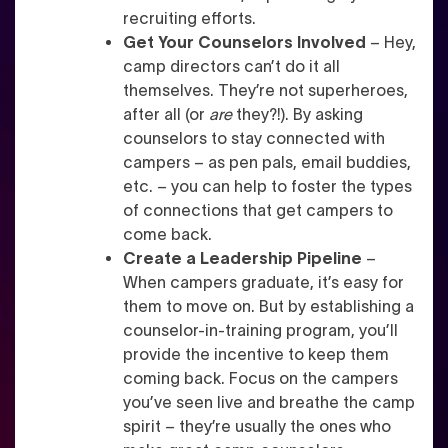
recruiting efforts.
Get Your Counselors Involved
– Hey,
camp directors can’t do it all
themselves. They’re not superheroes,
after all (or
are
they?!). By asking
counselors to stay connected with
campers – as pen pals, email buddies,
etc. – you can help to foster the types
of connections that get campers to
come back.
Create a Leadership Pipeline
–
When campers graduate, it’s easy for
them to move on. But by establishing a
counselor-in-training program, you’ll
provide the incentive to keep them
coming back. Focus on the campers
you’ve seen live and breathe the camp
spirit – they’re usually the ones who