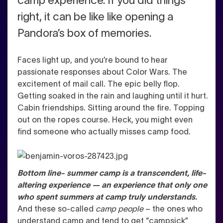
camp experience. If you did things
right, it can be like like opening a
Pandora’s box of memories.
Faces light up, and you’re bound to hear
passionate responses about Color Wars. The
excitement of mail call. The epic belly flop.
Getting soaked in the rain and laughing until it hurt.
Cabin friendships. Sitting around the fire. Topping
out on the ropes course.
Heck, you might even
find someone who actually misses camp food.
Bottom line- summer camp is a transcendent, life-
altering experience — an experience that only one
who
spent summers at camp truly understands.
And these so-called
camp people
– the ones who
understand camp and tend to get “campsick”