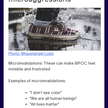
Photo: Miguelangel Lugo
Microinvalidations
: These can make BIPOC feel
invisible and frustrated
Examples of microinvalidations:
“I don’t see color”
“We are all human beings”
“All lives matter”