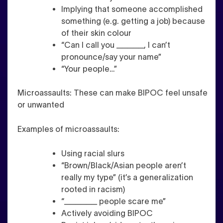
Implying that someone accomplished
something (e.g. getting a job) because
of their skin colour
“Can I call you _____, I can’t
pronounce/say your name”
“Your people…”
Microassaults
: These can make BIPOC feel unsafe
or unwanted
Examples of microassaults:
Using racial slurs
“Brown/Black/Asian people aren’t
really my type” (it’s a generalization
rooted in racism)
“______ people scare me”
Actively avoiding BIPOC