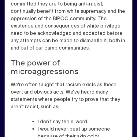
committed they are to being anti-racist,
continually benefit from white supremacy and the
oppression of the BIPOC community. The
existence and consequences of white privilege
need to be acknowledged and accepted before
any attempts can be made to dismantle it, both in
and out of our camp communities.
The power of
microaggressions
We’re often taught that racism exists as these
overt and obvious acts. We’ve heard many
statements where people try to prove that they
aren’t racist, such as:
I don’t say the n-word
I would never beat up someone
because of their skin color