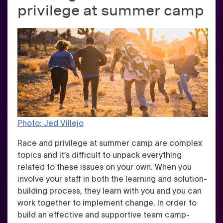
privilege at summer camp
Photo: Jed Villejo
Race and privilege at summer camp are complex
topics and it’s difficult to unpack everything
related to these issues on your own. When you
involve your staff in both the learning and solution-
building process, they learn with you and you can
work together to implement change. In order to
build an effective and supportive team camp-