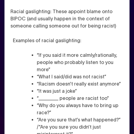
Racial gaslighting
: These
appoint blame onto
BIPOC (and usually happen in the context of
someone calling someone out for being racist)
Examples of racial gaslighting:
“If you said it more calmly/rationally,
people who probably listen to you
more”
“What I said/did was not racist”
“Racism doesn’t really exist anymore”
“It was just a joke”
“______ people are racist too”
“Why do you always have to bring up
race?”
“Are you sure that’s what happened?”
/“Are you sure you didn’t just