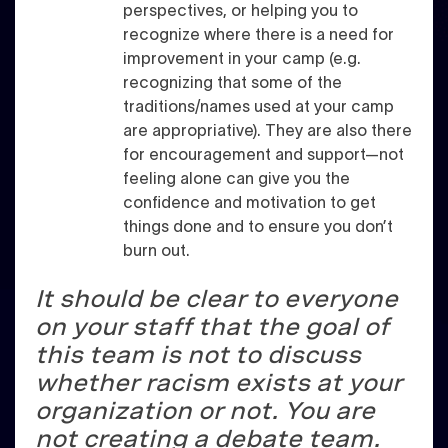
perspectives, or helping you to
recognize where there is a need for
improvement in your camp (e.g.
recognizing that some of the
traditions/names used at your camp
are appropriative). They are also there
for encouragement and support—not
feeling alone can give you the
confidence and motivation to get
things done and to ensure you don’t
burn out.
It should be clear to everyone
on your staff that the goal of
this team is not to discuss
whether racism exists at your
organization or not. You are
not creating a debate team.