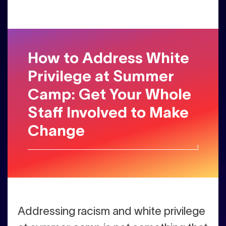
How to Address White
Privilege at Summer
Camp: Get Your Whole
Staff Involved to Make
Change
Addressing racism and white privilege