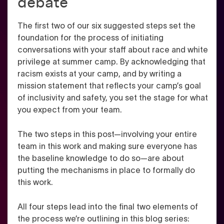
debate
The first two of our six suggested steps set the
foundation for the process of initiating
conversations with your staff about race and white
privilege at summer camp. By acknowledging that
racism exists at your camp, and by writing a
mission statement that reflects your camp’s goal
of inclusivity and safety, you set the stage for what
you expect from your team.
The two steps in this post—involving your entire
team in this work and making sure everyone has
the baseline knowledge to do so—are about
putting the mechanisms in place to formally do
this work.
All four steps lead into the final two elements of
the process we’re outlining in this blog series: