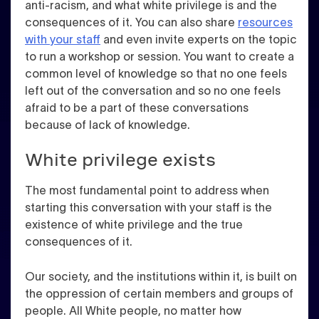
anti-racism, and what white privilege is and the
consequences of it. You can also share
resources
with your staff
and even invite experts on the topic
to run a workshop or session. You want to create a
common level of knowledge so that no one feels
left out of the conversation and so no one feels
afraid to be a part of these conversations
because of lack of knowledge.
White privilege exists
The most fundamental point to address when
starting this conversation with your staff is the
existence of white privilege and the true
consequences of it.
Our society, and the institutions within it, is built on
the oppression of certain members and groups of
people. All White people, no matter how