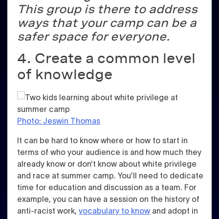
This group is there to address
ways that your camp can be a
safer space for everyone.
4. Create a common level
of knowledge
Photo: Jeswin Thomas
It can be hard to know where or how to start in
terms of who your audience is and how much they
already know or don’t know about white privilege
and race at summer camp. You’ll need to dedicate
time for education and discussion as a team. For
example, you can have a session on the history of
anti-racist work,
vocabulary to know
and adopt in