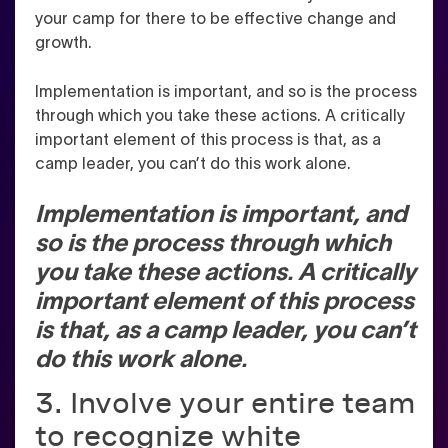
your camp for there to be effective change and
growth.
Implementation is important, and so is the process
through which you take these actions. A critically
important element of this process is that, as a
camp leader, you can’t do this work alone.
Implementation is important, and
so is the process through which
you take these actions. A critically
important element of this process
is that, as a camp leader, you can’t
do this work alone.
3. Involve your entire team
to recognize white