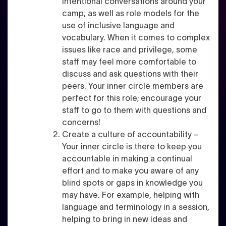
intentional conversations around your
camp, as well as role models for the
use of inclusive language and
vocabulary. When it comes to complex
issues like race and privilege, some
staff may feel more comfortable to
discuss and ask questions with their
peers. Your inner circle members are
perfect for this role; encourage your
staff to go to them with questions and
concerns!
Create a culture of accountability –
Your inner circle is there to keep you
accountable in making a continual
effort and to make you aware of any
blind spots or gaps in knowledge you
may have. For example, helping with
language and terminology in a session,
helping to bring in new ideas and