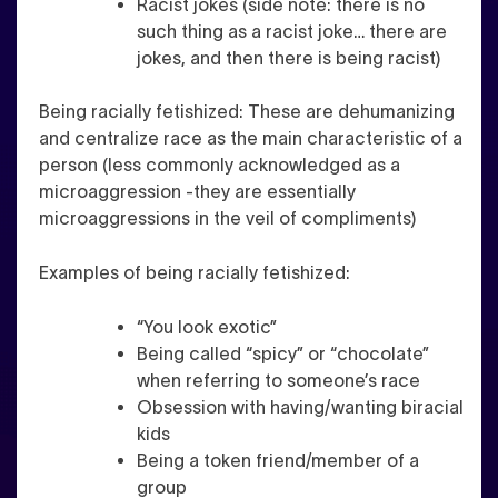
Racist jokes (side note: there is no
such thing as a racist joke… there are
jokes, and then there is being racist)
Being racially fetishized
: These are dehumanizing
and centralize race as the main characteristic of a
person (less commonly acknowledged as a
microaggression -they are essentially
microaggressions in the veil of compliments)
Examples of being racially fetishized:
“You look exotic”
Being called “spicy” or “chocolate”
when referring to someone’s race
Obsession with having/wanting biracial
kids
Being a token friend/member of a
group