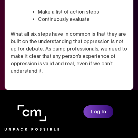
Make a list of action steps
Continuously evaluate
What all six steps have in common is that they are
built on the understanding that oppression is not
up for debate. As camp professionals, we need to
make it clear that any person’s experience of
oppression is valid and real, even if we can’t
understand it.
Log In