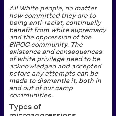
All White people, no matter
how committed they are to
being anti-racist, continually
benefit from white supremacy
and the oppression of the
BIPOC community. The
existence and consequences
of white privilege need to be
acknowledged and accepted
before any attempts can be
made to dismantle it, both in
and out of our camp
communities.
Types of
microaggressions