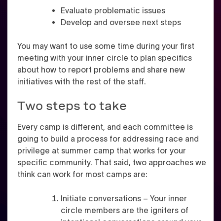
Evaluate problematic issues
Develop and oversee next steps
You may want to use some time during your first
meeting with your inner circle to plan specifics
about how to report problems and share new
initiatives with the rest of the staff.
Two steps to take
Every camp is different, and each committee is
going to build a process for addressing race and
privilege at summer camp that works for your
specific community. That said, two approaches we
think can work for most camps are:
Initiate conversations – Your inner
circle members are the igniters of