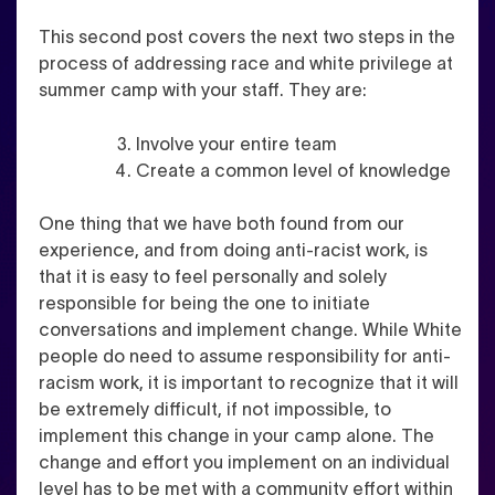
This second post covers the next two steps in the
process of addressing race and white privilege at
summer camp with your staff. They are:
Involve your entire team
Create a common level of knowledge
One thing that we have both found from our
experience, and from doing anti-racist work, is
that it is easy to feel personally and solely
responsible for being the one to initiate
conversations and implement change. While White
people do need to assume responsibility for anti-
racism work, it is important to recognize that it will
be extremely difficult, if not impossible, to
implement this change in your camp alone. The
change and effort you implement on an individual
level has to be met with a community effort within