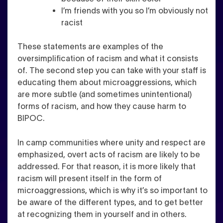
I’m friends with you so I’m obviously not
racist
These statements are examples of the
oversimplification of racism and what it consists
of. The second step you can take with your staff is
educating them about
microaggressions
, which
are more subtle (and sometimes unintentional)
forms of racism, and how they cause harm to
BIPOC.
In camp communities where unity and respect are
emphasized, overt acts of racism are likely to be
addressed. For that reason, it is more likely that
racism will present itself in the form of
microaggressions, which is why it’s so important to
be aware of the different types, and to get better
at recognizing them in yourself and in others.