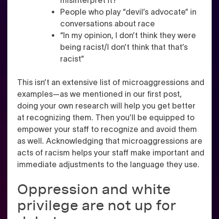
misinterpret it?”
People who play “devil’s advocate” in
conversations about race
“In my opinion, I don’t think they were
being racist/I don’t think that that’s
racist”
This isn’t an extensive list of microaggressions and
examples—as we mentioned in our first post,
doing your own research will help you get better
at recognizing them. Then you’ll be equipped to
empower your staff to recognize and avoid them
as well. Acknowledging that microaggressions are
acts of racism helps your staff make important and
immediate adjustments to the language they use.
Oppression and white
privilege are not up for