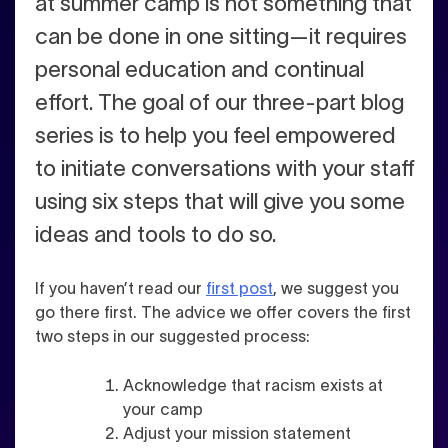
at summer camp is not something that
can be done in one sitting—it requires
personal education and continual
effort. The goal of our three-part blog
series is to help you feel empowered
to initiate conversations with your staff
using six steps that will give you some
ideas and tools to do so.
If you haven’t read our
first post
, we suggest you
go there first. The advice we offer covers the first
two steps in our suggested process:
Acknowledge that racism exists at
your camp
Adjust your mission statement