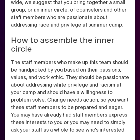
wide, we suggest that you bring together a small
group, or an inner circle, of counselors and other
staff members who are passionate about
addressing race and privilege at summer camp.
How to assemble the inner
circle
The staff members who make up this team should
be handpicked by you based on their passions,
values, and work ethic. They should be passionate
about addressing white privilege and racism at
your camp and should have a willingness to
problem solve. Change needs action, so you want
these staff members to be prepared and eager.
You may have already had staff members express
these interests to you or you may need to simply
ask your staff as a whole to see who’s interested.