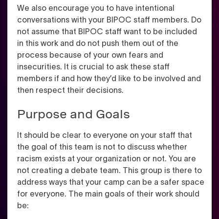
We also encourage you to have intentional
conversations with your BIPOC staff members. Do
not assume that BIPOC staff want to be included
in this work and do not push them out of the
process because of your own fears and
insecurities. It is crucial to ask these staff
members if and how they’d like to be involved and
then respect their decisions.
Purpose and Goals
It should be clear to everyone on your staff that
the goal of this team is not to discuss whether
racism exists at your organization or not. You are
not creating a debate team. This group is there to
address ways that your camp can be a safer space
for everyone. The main goals of their work should
be: