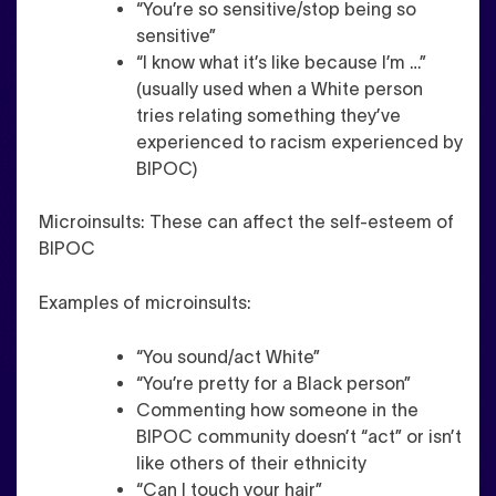
“You’re so sensitive/stop being so
sensitive”
“I know what it’s like because I’m …”
(usually used when a White person
tries relating something they’ve
experienced to racism experienced by
BIPOC)
Microinsults
: These can affect the self-esteem of
BIPOC
Examples of microinsults:
“You sound/act White”
“You’re pretty for a Black person”
Commenting how someone in the
BIPOC community doesn’t “act” or isn’t
like others of their ethnicity
“Can I touch your hair”