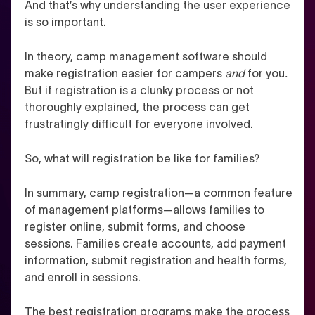
And that’s why understanding the user experience
is so important.
In theory, camp management software should
make registration easier for campers
and
for you
.
But if registration is a clunky process or not
thoroughly explained, the process can get
frustratingly difficult for everyone involved.
So, what will registration be like for families?
In summary, camp registration—a common feature
of management platforms—allows families to
register online, submit forms, and choose
sessions. Families create accounts, add payment
information, submit registration and health forms,
and enroll in sessions.
The best registration programs make the process