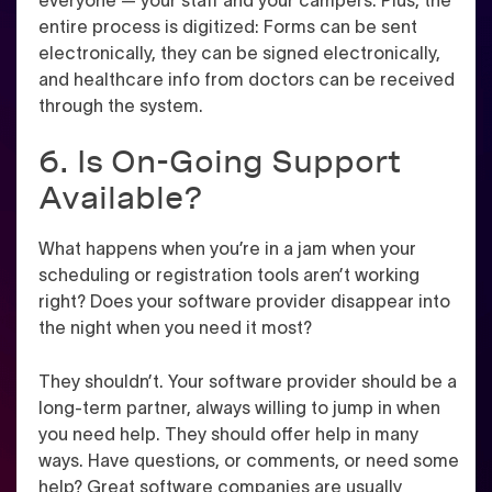
everyone — your staff and your campers. Plus, the
entire process is digitized: Forms can be sent
electronically, they can be signed electronically,
and healthcare info from doctors can be received
through the system.
6. Is On-Going Support
Available?
What happens when you’re in a jam when your
scheduling or registration tools aren’t working
right? Does your software provider disappear into
the night when you need it most?
They shouldn’t. Your software provider should be a
long-term partner, always willing to jump in when
you need help. They should offer help in many
ways. Have questions, or comments, or need some
help? Great software companies are usually