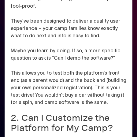
fool-proof.
They’ve been designed to deliver a quality user
experience – your camp families know exactly
what to do next and info is easy to find.
Maybe you learn by doing. If so, a more specific
question to ask is “Can I demo the software?”
This allows you to test both the platform’s front
end (as a parent would) and the back end (building
your own personalized registration). This is your
test drive! You wouldn’t buy a car without taking it
for a spin, and camp software is the same.
2. Can I Customize the
Platform for My Camp?