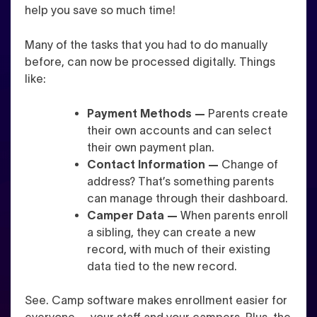
help you save so much time!
Many of the tasks that you had to do manually
before, can now be processed digitally. Things
like:
Payment Methods —
Parents create
their own accounts and can select
their own payment plan.
Contact Information —
Change of
address? That’s something parents
can manage through their dashboard.
Camper Data —
When parents enroll
a sibling, they can create a new
record, with much of their existing
data tied to the new record.
See. Camp software makes enrollment easier for