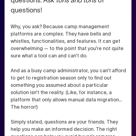
questions. Ask
tons and tons
of
questions!
Why, you ask? Because camp management
platforms are complex. They have bells and
whistles, functionalities, and features. It can get
overwhelming — to the point that you’re not quite
sure what a tool can and can’t do.
And as a busy camp administrator, you can’t afford
to get to registration season only to find out
something you assumed about a particular
solution isn’t the reality. (Like, for instance, a
platform that only allows manual data migration…
The horror!)
Simply stated, questions are your friends. They
help you make an informed decision. The right