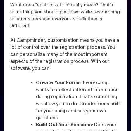
What does “customization” really mean? That’s
something you should pin down while researching
solutions because everyone’s definition is
different.
At Campminder, customization means you have a
lot of control over the registration process. You
can personalize many of the most important
aspects of the registration process. With our
software, you can:
Create Your Forms:
Every camp
wants to collect different information
during registration. That’s something
we allow you to do. Create forms built
for your camp and ask your own
questions.
Build Out Your Sessions:
Does your