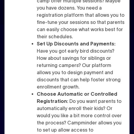
camp offer multiple sessions? Maybe
you have dozens. You need a
registration platform that allows you to
fine-tune your sessions so that parents
can easily choose what works best for
their schedules.
Set Up Discounts and Payments:
Have you got early bird discounts?
How about savings for siblings or
returning campers? Our platform
allows you to design payment and
discounts that can help foster strong
enrollment growth.
Choose Automatic or Controlled
Registration:
Do you want parents to
automatically enroll their kids? Or
would you like a bit more control over
the process? Campminder allows you
to set up allow access to