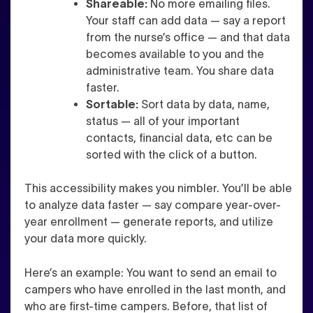
Shareable:
No more emailing files.
Your staff can add data — say a report
from the nurse’s office — and that data
becomes available to you and the
administrative team. You share data
faster.
Sortable:
Sort data by data, name,
status — all of your important
contacts, financial data, etc can be
sorted with the click of a button.
This accessibility makes you nimbler. You’ll be able
to analyze data faster — say compare year-over-
year enrollment — generate reports, and utilize
your data more quickly.
Here’s an example: You want to send an email to
campers who have enrolled in the last month, and
who are first-time campers. Before, that list of