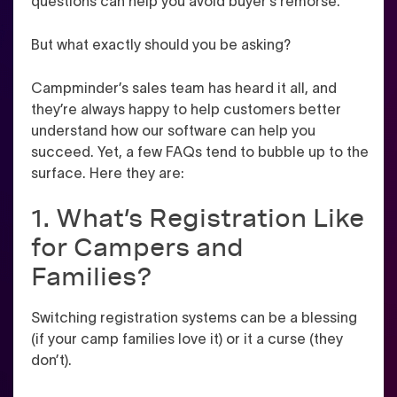
questions can help you avoid buyer’s remorse.
But what exactly should you be asking?
Campminder’s sales team has heard it all, and
they’re always happy to help customers better
understand how our software can help you
succeed. Yet, a few FAQs tend to bubble up to the
surface. Here they are:
1. What’s Registration Like
for Campers and
Families?
Switching registration systems can be a blessing
(if your camp families love it) or it a curse (they
don’t).