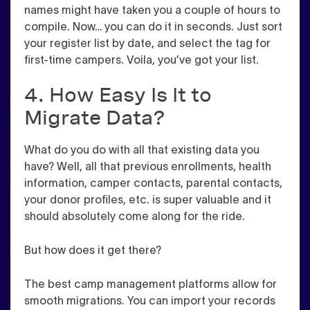
names might have taken you a couple of hours to
compile. Now… you can do it in seconds. Just sort
your register list by date, and select the tag for
first-time campers. Voila, you’ve got your list.
4. How Easy Is It to
Migrate Data?
What do you do with all that existing data you
have? Well, all that previous enrollments, health
information, camper contacts, parental contacts,
your donor profiles, etc. is super valuable and it
should absolutely come along for the ride.
But how does it get there?
The best camp management platforms allow for
smooth migrations. You can import your records