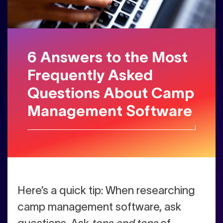
6 Answers to the Most
Frequently Asked
Questions About Camp
Management Software
Here’s a quick tip: When researching
camp management software, ask