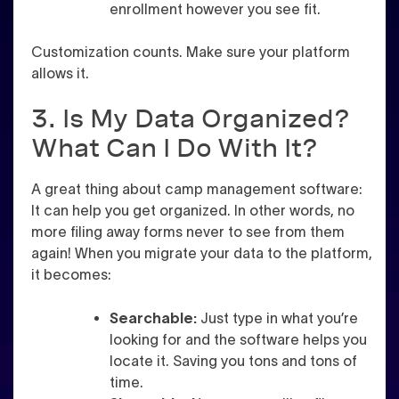
enrollment however you see fit.
Customization counts. Make sure your platform
allows it.
3. Is My Data Organized?
What Can I Do With It?
A great thing about camp management software:
It can help you get organized. In other words, no
more filing away forms never to see from them
again! When you migrate your data to the platform,
it becomes:
Searchable:
Just type in what you’re
looking for and the software helps you
locate it. Saving you tons and tons of
time.