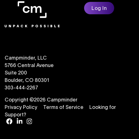
Log In
Campminder, LLC
5766 Central Avenue
Suite 200
Boulder, CO 80301
303-444-2267
Copyright ©2026 Campminder
Privacy Policy
Terms of Service
Looking for
Support?