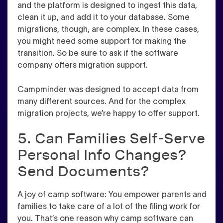
and the platform is designed to ingest this data,
clean it up, and add it to your database. Some
migrations, though, are complex. In these cases,
you might need some support for making the
transition. So be sure to ask if the software
company offers migration support.
Campminder was designed to accept data from
many different sources. And for the complex
migration projects, we’re happy to offer support.
5. Can Families Self-Serve
Personal Info Changes?
Send Documents?
A joy of camp software: You empower parents and
families to take care of a lot of the filing work for
you. That’s one reason why camp software can