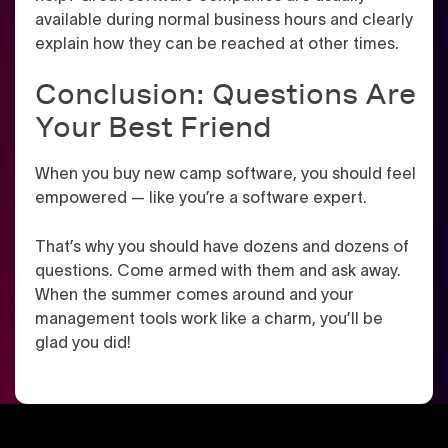
available during normal business hours and clearly
explain how they can be reached at other times.
Conclusion: Questions Are
Your Best Friend
When you buy new camp software, you should feel
empowered — like you’re a software expert.
That’s why you should have dozens and dozens of
questions. Come armed with them and ask away.
When the summer comes around and your
management tools work like a charm, you’ll be
glad you did!