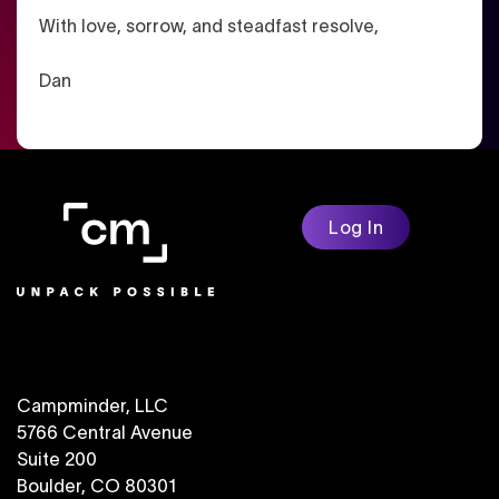
With love, sorrow, and steadfast resolve,
Dan
Log In
Campminder, LLC
5766 Central Avenue
Suite 200
Boulder, CO 80301