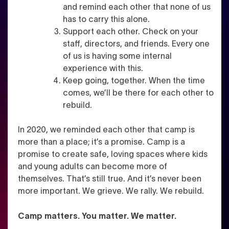
and remind each other that none of us
has to carry this alone.
Support each other. Check on your
staff, directors, and friends. Every one
of us is having some internal
experience with this.
Keep going, together. When the time
comes, we’ll be there for each other to
rebuild.
In 2020, we reminded each other that camp is
more than a place; it’s a promise. Camp is a
promise to create safe, loving spaces where kids
and young adults can become more of
themselves. That’s still true. And it’s never been
more important. We grieve. We rally. We rebuild.
Camp matters. You matter. We matter.