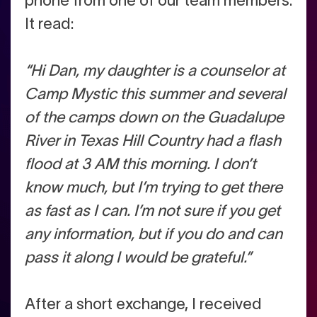
phone from one of our team members.
It read:
“Hi Dan, my daughter is a counselor at
Camp Mystic this summer and several
of the camps down on the Guadalupe
River in Texas Hill Country had a flash
flood at 3 AM this morning. I don’t
know much, but I’m trying to get there
as fast as I can. I’m not sure if you get
any information, but if you do and can
pass it along I would be grateful.”
After a short exchange, I received