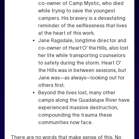
co-owner of Camp Mystic, who died
while trying to save the youngest
campers. His bravery is a devastating
reminder of the selflessness that lives
at the heart of this work.
Jane Ragsdale, longtime director and
co-owner of Heart O’ the Hills, also lost
her life while transporting counselors
to safety during the storm. Heart O’
the Hills was in between sessions, but
Jane was—as always—looking out for
others first.
Beyond the lives lost, many other
camps along the Guadalupe River have
experienced massive destruction,
compounding the trauma these
communities now face.
There are no words that make sense of this. No