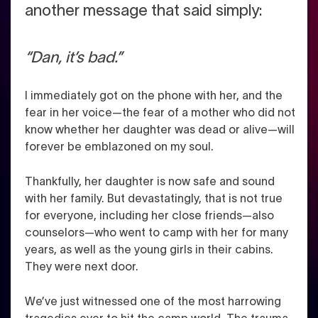
another message that said simply:
“Dan, it’s bad.”
I immediately got on the phone with her, and the
fear in her voice—the fear of a mother who did not
know whether her daughter was dead or alive—will
forever be emblazoned on my soul.
Thankfully, her daughter is now safe and sound
with her family. But devastatingly, that is not true
for everyone, including her close friends—also
counselors—who went to camp with her for many
years, as well as the young girls in their cabins.
They were next door.
We’ve just witnessed one of the most harrowing