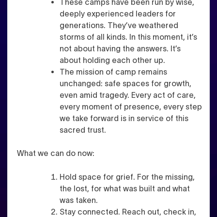
These camps have been run by wise,
deeply experienced leaders for
generations. They’ve weathered
storms of all kinds. In this moment, it’s
not about having the answers. It’s
about holding each other up.
The mission of camp remains
unchanged: safe spaces for growth,
even amid tragedy. Every act of care,
every moment of presence, every step
we take forward is in service of this
sacred trust.
What we can do now:
Hold space for grief. For the missing,
the lost, for what was built and what
was taken.
Stay connected. Reach out, check in,