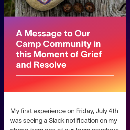
A Message to Our
Camp Community in
this Moment of Grief
and Resolve
My first experience on Friday, July 4th
was seeing a Slack notification on my