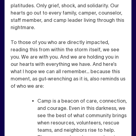
platitudes. Only grief, shock, and solidarity. Our
hearts go out to every family, camper, counselor,
staff member, and camp leader living through this
nightmare.
To those of you who are directly impacted,
reading this from within the storm itself, we see
you. We are with you. And we are holding you in
our hearts with everything we have. And here’s
what I hope we can all remember… because this
moment, as gut-wrenching as it is, also reminds us
of who we are:
Camp is a beacon of care, connection,
and courage. Even in this darkness, we
see the best of what community brings
when resources, volunteers, rescue
teams, and neighbors rise to help.