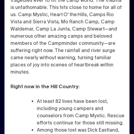
tragedies ever to hit the camp world. The trauma
is unfathomable. This hits close to home for all of
us. Camp Mystic, Heart O’ the Hills, Camps Rio
Vista and Sierra Vista, Mo Ranch Camp, Camp
Waldemar, Camp La Junta, Camp Stewart—and
numerous other amazing camps and beloved
members of the Campminder community—are
suffering right now. The rainfall and river surge
came nearly without warning, turning familiar
places of joy into scenes of heartbreak within
minutes.
Right now in the Hill Country
:
At least 82 lives have been lost,
including young campers and
counselors from Camp Mystic. Rescue
efforts continue for those still missing.
Among those lost was Dick Eastland,