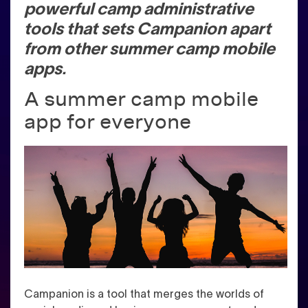
powerful camp administrative
tools that sets Campanion apart
from other summer camp mobile
apps.
A summer camp mobile
app for everyone
Campanion is a tool that merges the worlds of