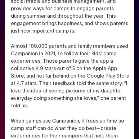
social media and business management, and
provides ways for camps to engage parents
during summer and throughout the year. This
engagement brings happiness, and shows parents
just how important camp is.
Almost 100,000 parents and family members used
Campanion in 2021, to follow their kids’ camp
experiences. Those parents gave the app a
collective 4.9 stars out of 5 on the Apple App
Store, and not far behind on the Google Play Store
at 4.7 stars. Their feedback told the same story.
“I
love the idea of seeing pictures of my daughter
everyday doing something she loves,” one parent
told us.
When camps use Campanion, it frees up time so
camp staff can do what they do best—create
experiences for their campers that help them