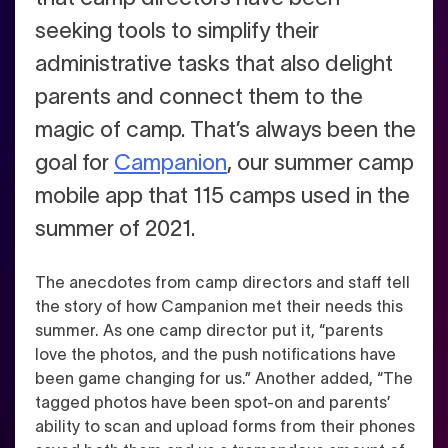
seeking tools to simplify their
administrative tasks that also delight
parents and connect them to the
magic of camp.
That’s always been the
goal for
Campanion
, our summer camp
mobile app that 115 camps used in the
summer of 2021.
The anecdotes from camp directors and staff tell
the story of how Campanion met their needs this
summer. As one camp director put it, “parents
love the photos, and the push notifications have
been game changing for us.” Another added, “The
tagged photos have been spot-on and parents’
ability to scan and upload forms from their phones