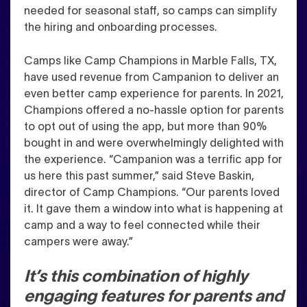
needed for seasonal staff, so camps can simplify
the hiring and onboarding processes.
C
amps like Camp Champions in Marble Falls, TX,
have used revenue from Campanion to deliver an
even better camp experience for parents. In 2021,
Champions offered a no-hassle option for parents
to opt out of using the app, but more than 90%
bought in and were overwhelmingly delighted with
the experience. “Campanion was a terrific app for
us here this past summer,” said Steve Baskin,
director of Camp Champions. “Our parents loved
it. It gave them a window into what is happening at
camp and a way to feel connected while their
campers were away.
”
It’s this combination of highly
engaging features for parents and