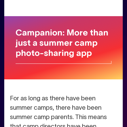
Campanion: More than
just a summer camp
photo-sharing app
For as long as there have been
summer camps, there have been
summer camp parents. This means
that camp directors have been