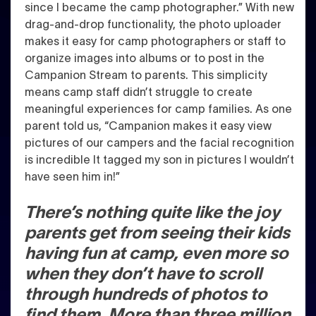
since I became the camp photographer.” With new
drag-and-drop functionality, the photo uploader
makes it easy for camp photographers or staff to
organize images into albums or to post in the
Campanion Stream to parents. This simplicity
means camp staff didn’t struggle to create
meaningful experiences for camp families. As one
parent told us, “Campanion makes it easy view
pictures of our campers and the facial recognition
is incredible It tagged my son in pictures I wouldn’t
have seen him in!”
There’s nothing quite like the joy
parents get from seeing their kids
having fun at camp, even more so
when they don’t have to scroll
through hundreds of photos to
find them. More than three million