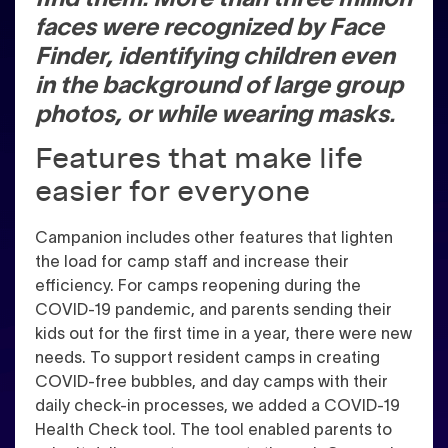
faces were recognized by Face
Finder, identifying children even
in the background of large group
photos, or while wearing masks.
Features that make life
easier for everyone
Campanion includes other features that lighten
the load for camp staff and increase their
efficiency. For camps reopening during the
COVID-19 pandemic, and parents sending their
kids out for the first time in a year, there were new
needs. To support resident camps in creating
COVID-free bubbles, and day camps with their
daily check-in processes, we added a COVID-19
Health Check tool. The tool enabled parents to