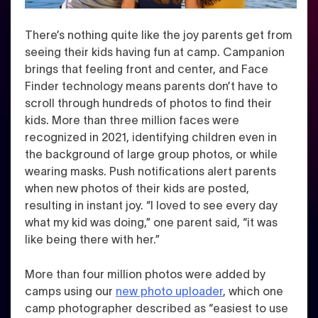
There’s nothing quite like the joy parents get from
seeing their kids having fun at camp. Campanion
brings that feeling front and center, and Face
Finder technology means parents don’t have to
scroll through hundreds of photos to find their
kids.
More than three million faces were
recognized in 2021, identifying children even in
the background of large group photos, or while
wearing masks. Push notifications alert parents
when new photos of their kids are posted,
resulting in instant joy.
“I loved to see every day
what my kid was doing,” one parent said, “it was
like being there with her.”
More than four million photos were added by
camps using our
new photo uploader
, which one
camp photographer described as “easiest to use