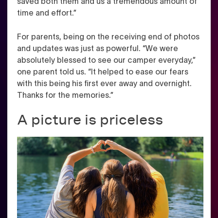
saved both them and us a tremendous amount of
time and effort.”
For parents, being on the receiving end of photos
and updates was just as powerful. “We were
absolutely blessed to see our camper everyday,”
one parent told us. “It helped to ease our fears
with this being his first ever away and overnight.
Thanks for the memories.”
A picture is priceless