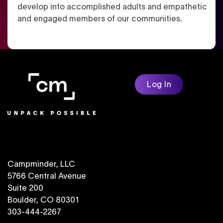
develop into accomplished adults and empathetic
and engaged members of our communities.
Log In
Campminder, LLC
5766 Central Avenue
Suite 200
Boulder, CO 80301
303-444-2267