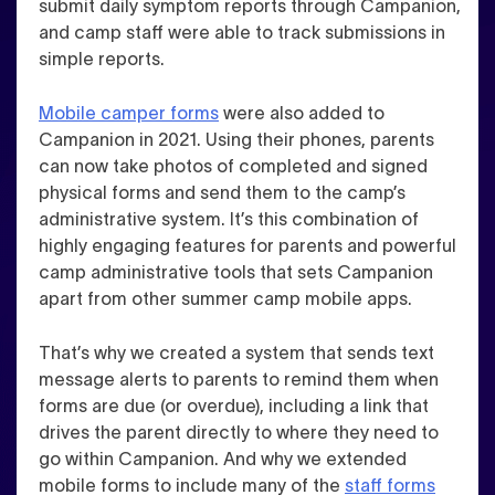
submit daily symptom reports through Campanion,
and camp staff were able to track submissions in
simple reports.
Mobile camper forms
were also added to
Campanion in 2021. Using their phones, parents
can now take photos of completed and signed
physical forms and send them to the camp’s
administrative system.
It’s this combination of
highly engaging features for parents and powerful
camp administrative tools that sets Campanion
apart from other summer camp mobile apps.
That’s why we created a system that sends text
message alerts to parents to remind them when
forms are due (or overdue), including a link that
drives the parent directly to where they need to
go within Campanion. And why we extended
mobile forms to include many of the
staff forms