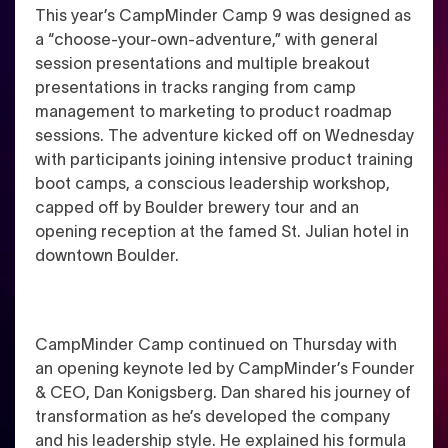
This year’s CampMinder Camp 9 was designed as
a “choose-your-own-adventure,” with general
session presentations and multiple breakout
presentations in tracks ranging from camp
management to marketing to product roadmap
sessions. The adventure kicked off on Wednesday
with participants joining intensive product training
boot camps, a conscious leadership workshop,
capped off by Boulder brewery tour and an
opening reception at the famed St. Julian hotel in
downtown Boulder.
CampMinder Camp continued on Thursday with
an opening keynote led by CampMinder’s Founder
& CEO, Dan Konigsberg. Dan shared his journey of
transformation as he’s developed the company
and his leadership style. He explained his formula