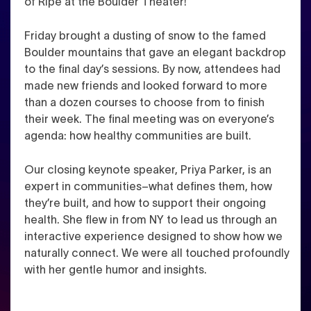
of Ripe at the Boulder Theater!
Friday brought a dusting of snow to the famed
Boulder mountains that gave an elegant backdrop
to the final day’s sessions. By now, attendees had
made new friends and looked forward to more
than a dozen courses to choose from to finish
their week. The final meeting was on everyone’s
agenda: how healthy communities are built.
Our closing keynote speaker, Priya Parker, is an
expert in communities–what defines them, how
they’re built, and how to support their ongoing
health. She flew in from NY to lead us through an
interactive experience designed to show how we
naturally connect. We were all touched profoundly
with her gentle humor and insights.