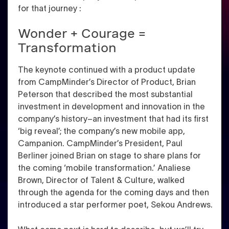
for that journey :
Wonder + Courage =
Transformation
The keynote continued with a product update
from CampMinder’s Director of Product, Brian
Peterson that described the most substantial
investment in development and innovation in the
company’s history–an investment that had its first
‘big reveal’; the company’s new mobile app,
Campanion. CampMinder’s President, Paul
Berliner joined Brian on stage to share plans for
the coming ‘mobile transformation.’ Analiese
Brown, Director of Talent & Culture, walked
through the agenda for the coming days and then
introduced a star performer poet, Sekou Andrews.