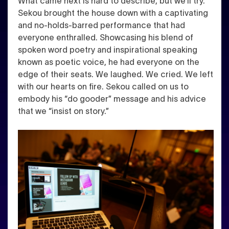
What came next is hard to describe, but we’ll try.
Sekou brought the house down with a captivating
and no-holds-barred performance that had
everyone enthralled. Showcasing his blend of
spoken word poetry and inspirational speaking
known as poetic voice, he had everyone on the
edge of their seats. We laughed. We cried. We left
with our hearts on fire. Sekou called on us to
embody his “do gooder” message and his advice
that we “insist on story.”