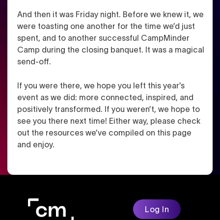
And then it was Friday night. Before we knew it, we
were toasting one another for the time we’d just
spent, and to another successful CampMinder
Camp during the closing banquet. It was a magical
send-off.
If you were there, we hope you left this year’s
event as we did: more connected, inspired, and
positively transformed. If you weren’t, we hope to
see you there next time! Either way, please check
out the resources we’ve compiled on this page
and enjoy.
Log In