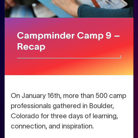
Campminder Camp 9 –
Recap
On January 16th, more than 500 camp
professionals gathered in Boulder,
Colorado for three days of learning,
connection, and inspiration.