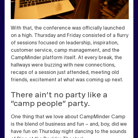
With that, the conference was officially launched
on a high. Thursday and Friday consisted of a flurry
of sessions focused on leadership, inspiration,
customer service, camp management, and the
CampMinder platform itself. At every break, the
hallways were buzzing with new connections,
recaps of a session just attended, meeting old
friends, excitement at what was coming up next.
There ain’t no party like a
“camp people” party.
One thing that we love about CampMinder Camp
is the blend of business and fun – and, boy, did we
have fun on Thursday night dancing to the sounds