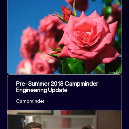
Pre-Summer 2018 Campminder
Engineering Update
Campminder