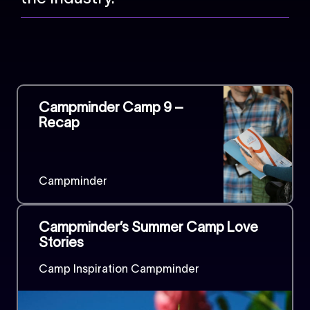
Campminder Camp 9 –
Recap
Campminder
Campminder’s Summer Camp Love
Stories
Camp Inspiration Campminder