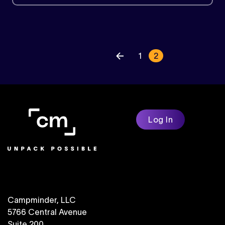
« Previou
1
2
Log In
Campminder, LLC
5766 Central Avenue
Suite 200