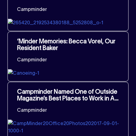
Campminder
‘Minder Memories: Becca Vorel, Our
Resident Baker
Campminder
Campminder Named One of Outside
Magazine’s Best Places to Work in A...
Campminder