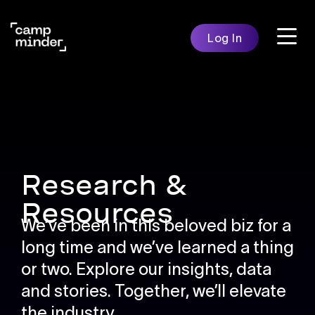
Skip
to
Log In
content
Features
Solutio
Campminder
Research &
Resources
We’ve been in this beloved biz for a
long time and we’ve learned a thing
or two. Explore our insights, data
and stories.
Together, we’ll elevate
the industry.