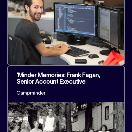
‘Minder Memories: Frank Fagan,
Senior Account Executive
Campminder