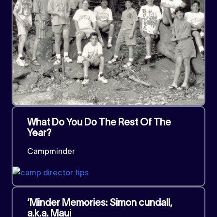
What Do You Do The Rest Of The
Year?
Campminder
‘Minder Memories: Simon cundall,
a.k.a. Maui